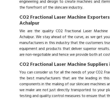
engineering and design to create machines and items
the forefront of the skincare industry.
CO2 Fractional Laser Machine Exporters
Achalpur
We are the quality CO2 Fractional Laser Machine 
Achalpur. We stay ahead of the curve, as we get you 
manufacturers in this industry that the customers trus
equipment and products that deliver superior results.
are non-negotiable and hence we provide both at cost-
CO2 Fractional Laser Machine Suppliers 
You can consider us for all the needs of your CO2 Fra
the best manufacturers that are the leading in thi
components in the making of our skincare machines and
we make are not just directly transported to your pl
testing and quality control measures to ensure that t