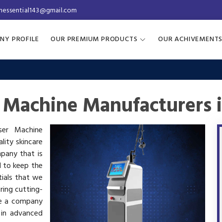
inessential143@gmail.com
NY PROFILE
OUR PREMIUM PRODUCTS
OUR ACHIVEMENT
r Machine Manufacturers 
aser Machine
lity skincare
mpany that is
d to keep the
tials that we
ring cutting-
re a company
 in advanced