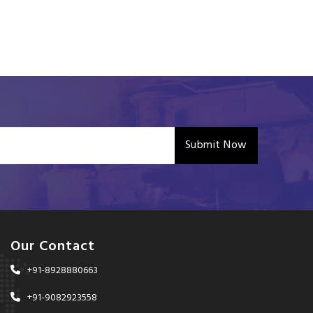
Submit Now
Our Contact
+91-8928880663
+91-9082923558