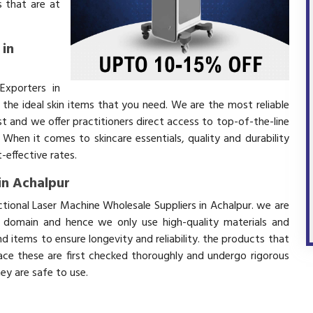
 that are at
 in
Exporters in
the ideal skin items that you need. We are the most reliable
t and we offer practitioners direct access to top-of-the-line
 When it comes to skincare essentials, quality and durability
effective rates.
in Achalpur
ctional Laser Machine Wholesale Suppliers in Achalpur. we are
s domain and hence we only use high-quality materials and
 items to ensure longevity and reliability. the products that
ace these are first checked thoroughly and undergo rigorous
hey are safe to use.