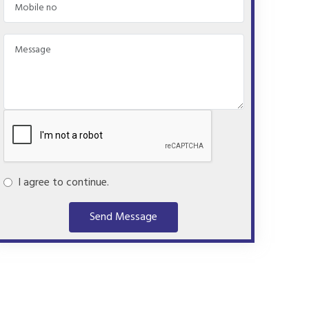
I agree to continue.
Send Message