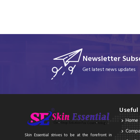
Newsletter Subsc
Get latest news updates
Useful
Home
Compan
Skin Essential strives to be at the forefront in