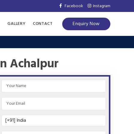
Facebook
Instagram
Enquiry Now
S
GALLERY
CONTACT
in Achalpur