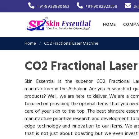
+91-8928880663
+91-9082923558
sk
HOME
COMPA
Home
CO2 Fractional Laser Machine
CO2 Fractional Lase
Skin Essential is the superior CO2 Fractional L
manufacturer in the Achalpur. Are you in search of qua
products? Well, we are here to deliver. We are a co
focused on providing the optimal items that you nee
care of your skin to the top. The best skincare essen
manufacture prioritize research and development to b
edge technology and innovation to our items. We a
that is not just about boasting but we even invest