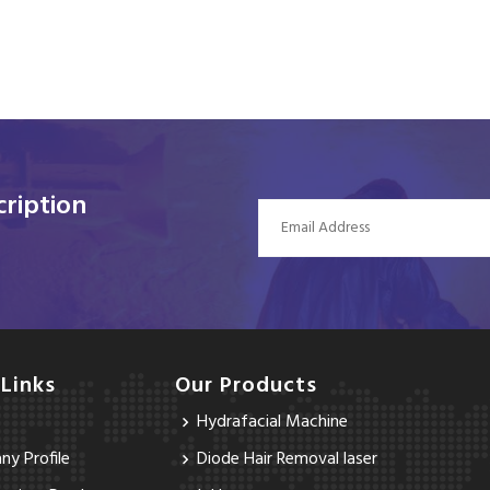
ription
 Links
Our Products
Hydrafacial Machine
y Profile
Diode Hair Removal laser