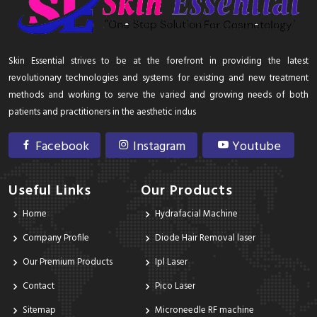
Skin Essential strives to be at the forefront in providing the latest
revolutionary technologies and systems for existing and new treatment
methods and working to serve the varied and growing needs of both
patients and practitioners in the aesthetic indus
Facebook
Instagram
Youtube
Useful Links
Our Products
Home
Hydrafacial Machine
Company Profile
Diode Hair Removal laser
Our Premium Products
Ipl Laser
Contact
Pico Laser
Sitemap
Microneedle RF machine