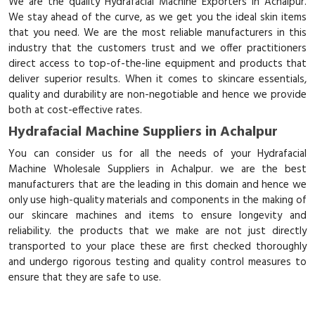
We are the quality Hydrafacial Machine Exporters in Achalpur.
We stay ahead of the curve, as we get you the ideal skin items
that you need. We are the most reliable manufacturers in this
industry that the customers trust and we offer practitioners
direct access to top-of-the-line equipment and products that
deliver superior results. When it comes to skincare essentials,
quality and durability are non-negotiable and hence we provide
both at cost-effective rates.
Hydrafacial Machine Suppliers in Achalpur
You can consider us for all the needs of your Hydrafacial
Machine Wholesale Suppliers in Achalpur. we are the best
manufacturers that are the leading in this domain and hence we
only use high-quality materials and components in the making of
our skincare machines and items to ensure longevity and
reliability. the products that we make are not just directly
transported to your place these are first checked thoroughly
and undergo rigorous testing and quality control measures to
ensure that they are safe to use.