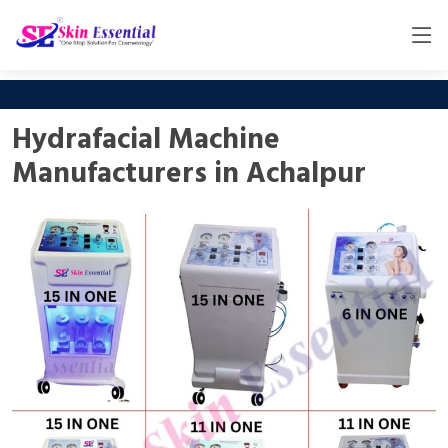
Hydrafacial Machine
Manufacturers in Achalpur