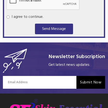
I agree to continue.
Send Message
Newsletter Subscription
Get latest news updates
Submit Now