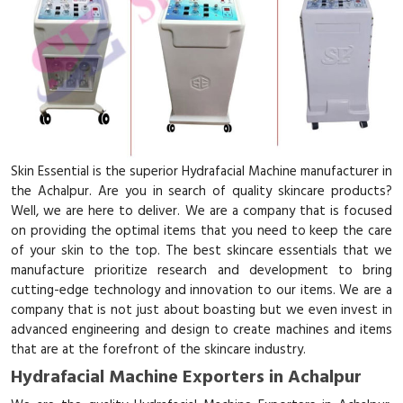
Skin Essential is the superior Hydrafacial Machine manufacturer in
the Achalpur. Are you in search of quality skincare products?
Well, we are here to deliver. We are a company that is focused
on providing the optimal items that you need to keep the care
of your skin to the top. The best skincare essentials that we
manufacture prioritize research and development to bring
cutting-edge technology and innovation to our items. We are a
company that is not just about boasting but we even invest in
advanced engineering and design to create machines and items
that are at the forefront of the skincare industry.
Hydrafacial Machine Exporters in Achalpur