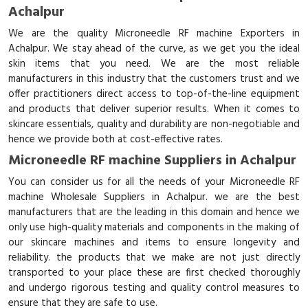
Achalpur
We are the quality Microneedle RF machine Exporters in
Achalpur. We stay ahead of the curve, as we get you the ideal
skin items that you need. We are the most reliable
manufacturers in this industry that the customers trust and we
offer practitioners direct access to top-of-the-line equipment
and products that deliver superior results. When it comes to
skincare essentials, quality and durability are non-negotiable and
hence we provide both at cost-effective rates.
Microneedle RF machine Suppliers in Achalpur
You can consider us for all the needs of your Microneedle RF
machine Wholesale Suppliers in Achalpur. we are the best
manufacturers that are the leading in this domain and hence we
only use high-quality materials and components in the making of
our skincare machines and items to ensure longevity and
reliability. the products that we make are not just directly
transported to your place these are first checked thoroughly
and undergo rigorous testing and quality control measures to
ensure that they are safe to use.