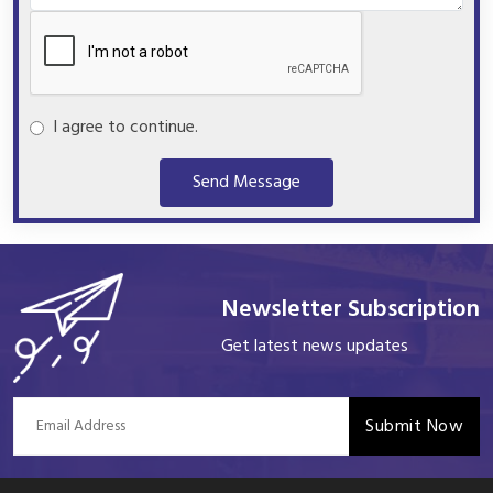
I agree to continue.
Send Message
Newsletter Subscription
Get latest news updates
Submit Now