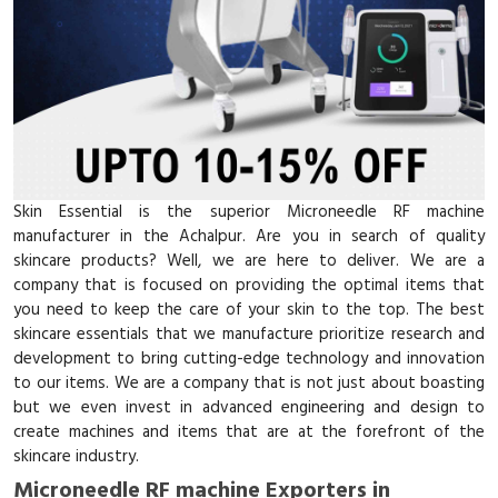
Skin Essential is the superior Microneedle RF machine
manufacturer in the Achalpur. Are you in search of quality
skincare products? Well, we are here to deliver. We are a
company that is focused on providing the optimal items that
you need to keep the care of your skin to the top. The best
skincare essentials that we manufacture prioritize research and
development to bring cutting-edge technology and innovation
to our items. We are a company that is not just about boasting
but we even invest in advanced engineering and design to
create machines and items that are at the forefront of the
skincare industry.
Microneedle RF machine Exporters in