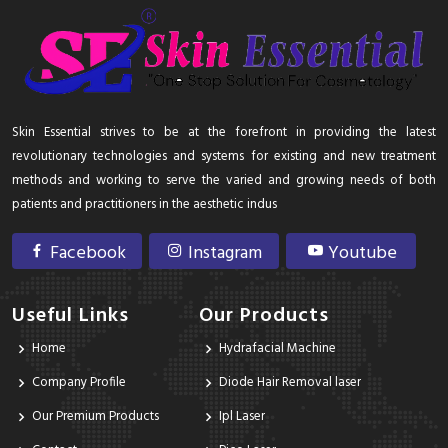
Skin Essential strives to be at the forefront in providing the latest
revolutionary technologies and systems for existing and new treatment
methods and working to serve the varied and growing needs of both
patients and practitioners in the aesthetic indus
Facebook
Instagram
Youtube
Useful Links
Our Products
Home
Hydrafacial Machine
Company Profile
Diode Hair Removal laser
Our Premium Products
Ipl Laser