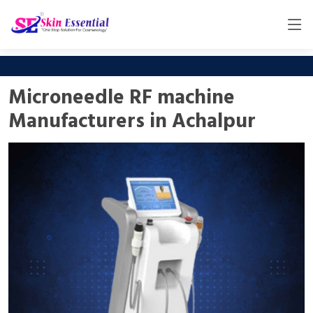
Microneedle RF machine
Manufacturers in Achalpur