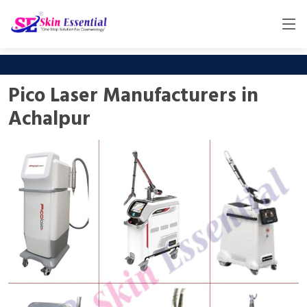
Pico Laser Manufacturers in
Achalpur