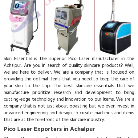
Skin Essential is the superior Pico Laser manufacturer in the
Achalpur. Are you in search of quality skincare products? Well,
we are here to deliver. We are a company that is focused on
providing the optimal items that you need to keep the care of
your skin to the top. The best skincare essentials that we
manufacture prioritize research and development to bring
cutting-edge technology and innovation to our items. We are a
company that is not just about boasting but we even invest in
advanced engineering and design to create machines and items
that are at the forefront of the skincare industry.
Pico Laser Exporters in Achalpur