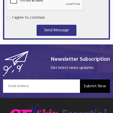
I agree to continue.
Send Message
Newsletter Subscription
Get latest news updates
Submit Now