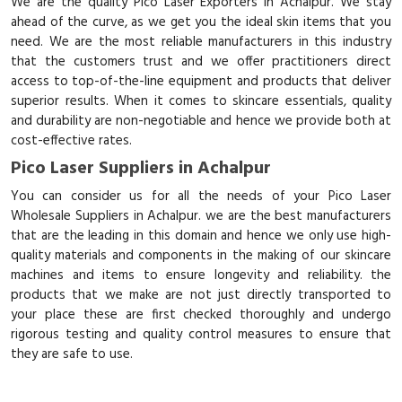
We are the quality Pico Laser Exporters in Achalpur. We stay
ahead of the curve, as we get you the ideal skin items that you
need. We are the most reliable manufacturers in this industry
that the customers trust and we offer practitioners direct
access to top-of-the-line equipment and products that deliver
superior results. When it comes to skincare essentials, quality
and durability are non-negotiable and hence we provide both at
cost-effective rates.
Pico Laser Suppliers in Achalpur
You can consider us for all the needs of your Pico Laser
Wholesale Suppliers in Achalpur. we are the best manufacturers
that are the leading in this domain and hence we only use high-
quality materials and components in the making of our skincare
machines and items to ensure longevity and reliability. the
products that we make are not just directly transported to
your place these are first checked thoroughly and undergo
rigorous testing and quality control measures to ensure that
they are safe to use.