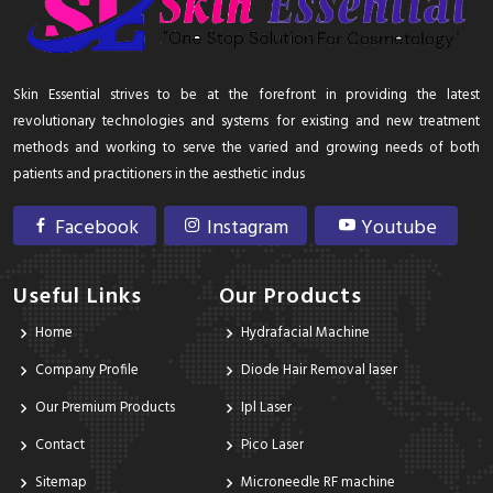
Skin Essential strives to be at the forefront in providing the latest
revolutionary technologies and systems for existing and new treatment
methods and working to serve the varied and growing needs of both
patients and practitioners in the aesthetic indus
Facebook
Instagram
Youtube
Useful Links
Our Products
Home
Hydrafacial Machine
Company Profile
Diode Hair Removal laser
Our Premium Products
Ipl Laser
Contact
Pico Laser
Sitemap
Microneedle RF machine