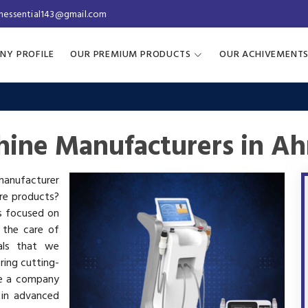
inessential143@gmail.com
NY PROFILE
OUR PREMIUM PRODUCTS
OUR ACHIVEMENT
hine Manufacturers in 
 manufacturer
are products?
is focused on
 the care of
als that we
ring cutting-
re a company
 in advanced