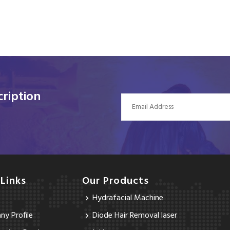
ription
 Links
Our Products
Hydrafacial Machine
y Profile
Diode Hair Removal laser