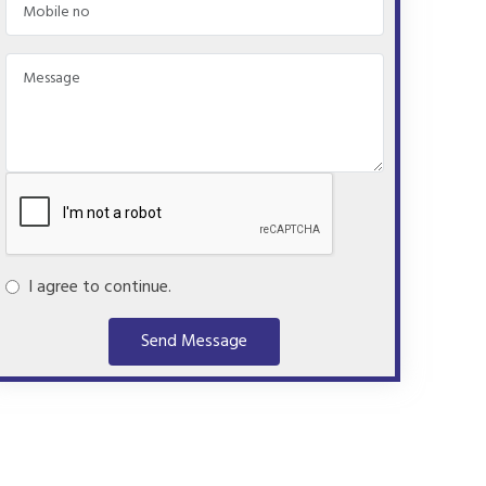
I agree to continue.
Send Message