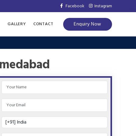
Facebook
Instagram
Enquiry Now
S
GALLERY
CONTACT
Ahmedabad