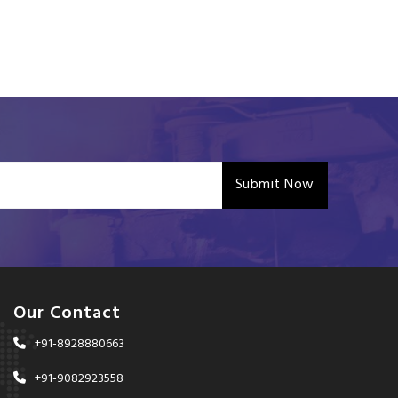
Submit Now
Our Contact
+91-8928880663
+91-9082923558