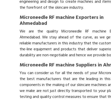
engineering and design to create machines and items
the forefront of the skincare industry.
Microneedle RF machine Exporters in
Ahmedabad
We are the quality Microneedle RF machine E
Ahmedabad. We stay ahead of the curve, as we get 
reliable manufacturers in this industry that the custo
the-line equipment and products that deliver superio
durability are non-negotiable and hence we provide bot
Microneedle RF machine Suppliers in A
You can consider us for all the needs of your Micro
the best manufacturers that are the leading in thi
components in the making of our skincare machines and
we make are not just directly transported to your pl
testing and quality control measures to ensure that t