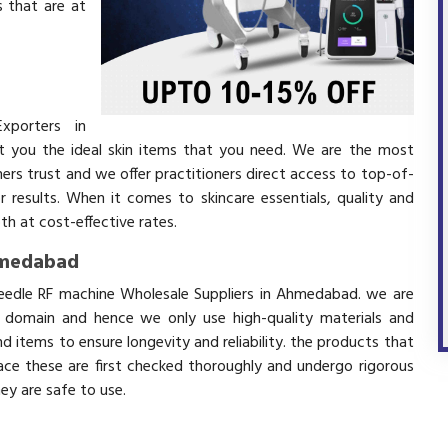
 that are at
xporters in
you the ideal skin items that you need. We are the most
mers trust and we offer practitioners direct access to top-of-
r results. When it comes to skincare essentials, quality and
h at cost-effective rates.
hmedabad
needle RF machine Wholesale Suppliers in Ahmedabad. we are
s domain and hence we only use high-quality materials and
 items to ensure longevity and reliability. the products that
ace these are first checked thoroughly and undergo rigorous
hey are safe to use.