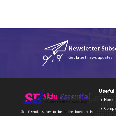
Newsletter Subsc
Get latest news updates
Useful
Home
Compan
Skin Essential strives to be at the forefront in