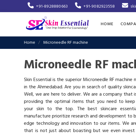
+91-8928880663
+91-9082923558
sk
HOME
COMPA
Home
Microneedle RF machine
Microneedle RF mac
Skin Essential is the superior Microneedle RF machine
in the Ahmedabad. Are you in search of quality skinc
Well, we are here to deliver. We are a company that 
providing the optimal items that you need to keep
your skin to the top. The best skincare essenti
manufacture prioritize research and development to b
edge technology and innovation to our items. We a
that is not just about boasting but we even invest