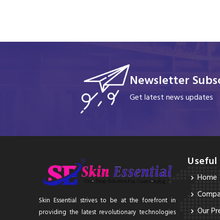
Newsletter Subsc
Get latest news updates
Useful
Home
Compan
Skin Essential strives to be at the forefront in
Our Pr
providing the latest revolutionary technologies