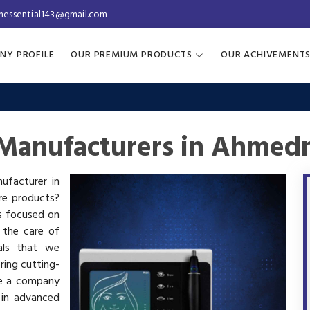
inessential143@gmail.com
NY PROFILE
OUR PREMIUM PRODUCTS
OUR ACHIVEMENT
Manufacturers in Ahmed
ufacturer in
re products?
is focused on
 the care of
als that we
ring cutting-
re a company
 in advanced