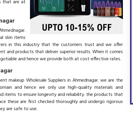
 that are at
nagar
 Ahmednagar.
l skin items
ers in this industry that the customers trust and we offer
ent and products that deliver superior results. When it comes
negotiable and hence we provide both at cost-effective rates.
nagar
anent makeup Wholesale Suppliers in Ahmednagar. we are the
domain and hence we only use high-quality materials and
 items to ensure longevity and reliability. the products that
ace these are first checked thoroughly and undergo rigorous
hey are safe to use.