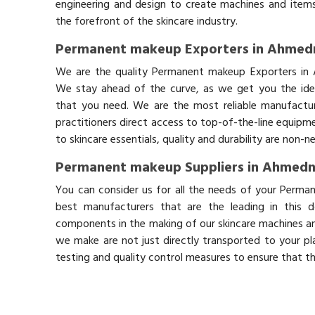
engineering and design to create machines and items
the forefront of the skincare industry.
Permanent makeup Exporters in Ahmed
We are the quality Permanent makeup Exporters in
We stay ahead of the curve, as we get you the idea
that you need. We are the most reliable manufactur
practitioners direct access to top-of-the-line equipm
to skincare essentials, quality and durability are non-
Permanent makeup Suppliers in Ahmed
You can consider us for all the needs of your Perm
best manufacturers that are the leading in this 
components in the making of our skincare machines and
we make are not just directly transported to your pl
testing and quality control measures to ensure that t