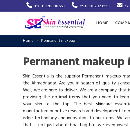
+91-8928880663
+91-9082923558
sk
HOME
COMPA
Home
Permanent makeup
Permanent makeup 
Skin Essential is the superior Permanent makeup man
the Ahmednagar. Are you in search of quality skinca
Well, we are here to deliver. We are a company that 
providing the optimal items that you need to keep
your skin to the top. The best skincare essenti
manufacture prioritize research and development to b
edge technology and innovation to our items. We a
that is not just about boasting but we even invest