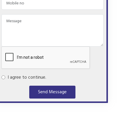
I agree to continue.
Send Message