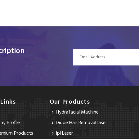
ription
 Links
Our Products
Hydrafacial Machine
y Profile
Diode Hair Removal laser
emium Products
Ipl Laser