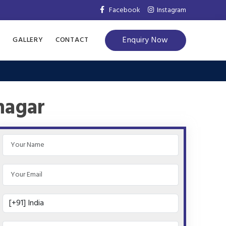
Facebook
Instagram
Enquiry Now
S
GALLERY
CONTACT
nagar