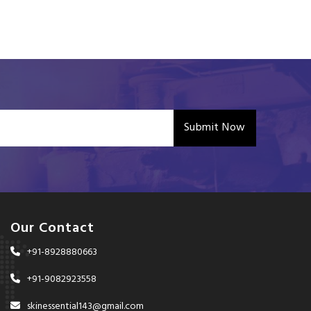
Submit Now
Our Contact
+91-8928880663
+91-9082923558
skinessential143@gmail.com