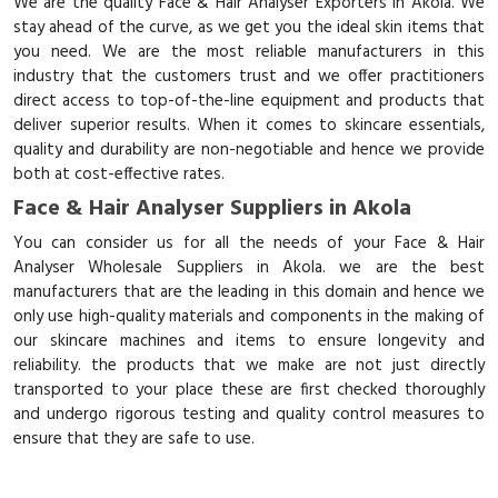
We are the quality Face & Hair Analyser Exporters in Akola. We
stay ahead of the curve, as we get you the ideal skin items that
you need. We are the most reliable manufacturers in this
industry that the customers trust and we offer practitioners
direct access to top-of-the-line equipment and products that
deliver superior results. When it comes to skincare essentials,
quality and durability are non-negotiable and hence we provide
both at cost-effective rates.
Face & Hair Analyser Suppliers in Akola
You can consider us for all the needs of your Face & Hair
Analyser Wholesale Suppliers in Akola. we are the best
manufacturers that are the leading in this domain and hence we
only use high-quality materials and components in the making of
our skincare machines and items to ensure longevity and
reliability. the products that we make are not just directly
transported to your place these are first checked thoroughly
and undergo rigorous testing and quality control measures to
ensure that they are safe to use.