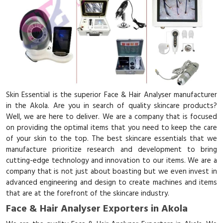
Skin Essential is the superior Face & Hair Analyser manufacturer
in the Akola. Are you in search of quality skincare products?
Well, we are here to deliver. We are a company that is focused
on providing the optimal items that you need to keep the care
of your skin to the top. The best skincare essentials that we
manufacture prioritize research and development to bring
cutting-edge technology and innovation to our items. We are a
company that is not just about boasting but we even invest in
advanced engineering and design to create machines and items
that are at the forefront of the skincare industry.
Face & Hair Analyser Exporters in Akola