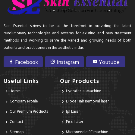
Skin Essential strives to be at the forefront in providing the latest
revolutionary technologies and systems for existing and new treatment
methods and working to serve the varied and growing needs of both
patients and practitioners in the aesthetic indus
Facebook
Instagram
Youtube
Useful Links
Our Products
Home
Hydrafacial Machine
Company Profile
Diode Hair Removal laser
Our Premium Products
Ipl Laser
Contact
Pico Laser
Sitemap
Microneedle RF machine