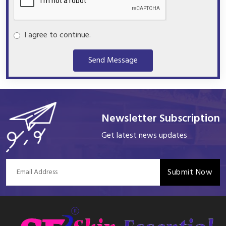
I agree to continue.
Send Message
Newsletter Subscription
Get latest news updates
Submit Now