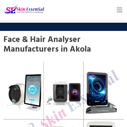
Face & Hair Analyser
Manufacturers in Akola