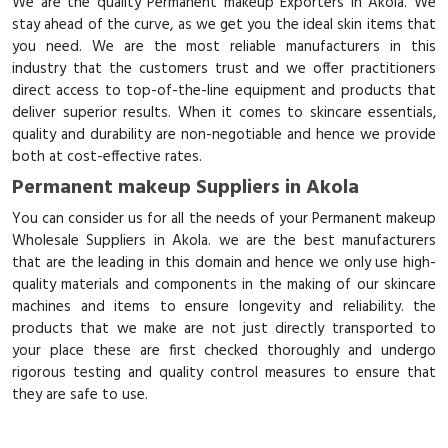
We are the quality Permanent makeup Exporters in Akola. We
stay ahead of the curve, as we get you the ideal skin items that
you need. We are the most reliable manufacturers in this
industry that the customers trust and we offer practitioners
direct access to top-of-the-line equipment and products that
deliver superior results. When it comes to skincare essentials,
quality and durability are non-negotiable and hence we provide
both at cost-effective rates.
Permanent makeup Suppliers in Akola
You can consider us for all the needs of your Permanent makeup
Wholesale Suppliers in Akola. we are the best manufacturers
that are the leading in this domain and hence we only use high-
quality materials and components in the making of our skincare
machines and items to ensure longevity and reliability. the
products that we make are not just directly transported to
your place these are first checked thoroughly and undergo
rigorous testing and quality control measures to ensure that
they are safe to use.