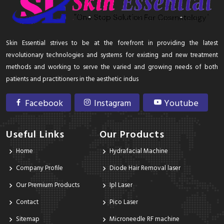
Skin Essential strives to be at the forefront in providing the latest
revolutionary technologies and systems for existing and new treatment
methods and working to serve the varied and growing needs of both
patients and practitioners in the aesthetic indus
Facebook
Instagram
Youtube
Useful Links
Our Products
Home
Hydrafacial Machine
Company Profile
Diode Hair Removal laser
Our Premium Products
Ipl Laser
Contact
Pico Laser
Sitemap
Microneedle RF machine