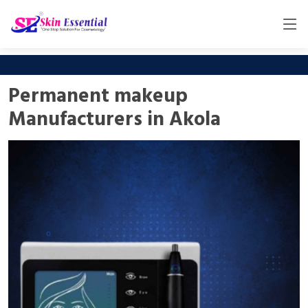
Permanent makeup
Manufacturers in Akola