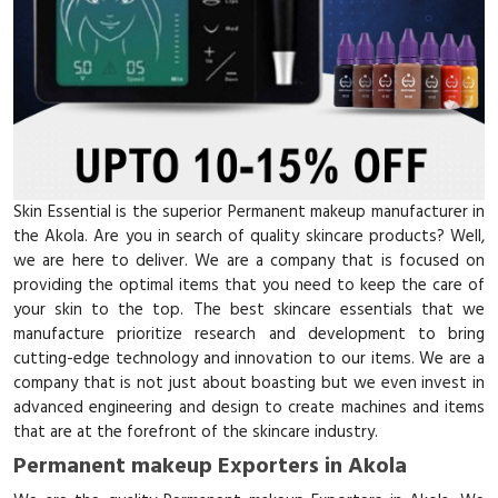
Skin Essential is the superior Permanent makeup manufacturer in
the Akola. Are you in search of quality skincare products? Well,
we are here to deliver. We are a company that is focused on
providing the optimal items that you need to keep the care of
your skin to the top. The best skincare essentials that we
manufacture prioritize research and development to bring
cutting-edge technology and innovation to our items. We are a
company that is not just about boasting but we even invest in
advanced engineering and design to create machines and items
that are at the forefront of the skincare industry.
Permanent makeup Exporters in Akola