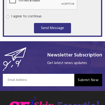
I agree to continue.
Send Message
Newsletter Subscription
Get latest news updates
Submit Now