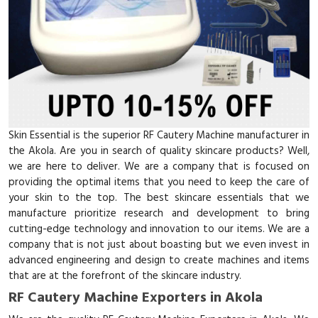
Skin Essential is the superior RF Cautery Machine manufacturer in
the Akola. Are you in search of quality skincare products? Well,
we are here to deliver. We are a company that is focused on
providing the optimal items that you need to keep the care of
your skin to the top. The best skincare essentials that we
manufacture prioritize research and development to bring
cutting-edge technology and innovation to our items. We are a
company that is not just about boasting but we even invest in
advanced engineering and design to create machines and items
that are at the forefront of the skincare industry.
RF Cautery Machine Exporters in Akola