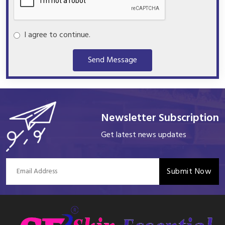
I agree to continue.
Send Message
Newsletter Subscription
Get latest news updates
Submit Now