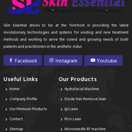
Skin Essential strives to be at the forefront in providing the latest
revolutionary technologies and systems for existing and new treatment
methods and working to serve the varied and growing needs of both
patients and practitioners in the aesthetic indus
Facebook
Instagram
Youtube
Useful Links
Our Products
Home
Hydrafacial Machine
Company Profile
Diode Hair Removal laser
Our Premium Products
Ipl Laser
Contact
Pico Laser
Sitemap
Microneedle RF machine