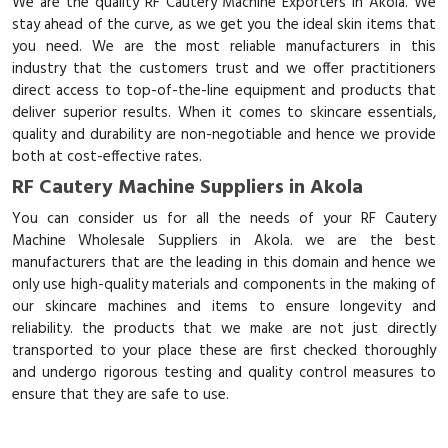
We are the quality RF Cautery Machine Exporters in Akola. We
stay ahead of the curve, as we get you the ideal skin items that
you need. We are the most reliable manufacturers in this
industry that the customers trust and we offer practitioners
direct access to top-of-the-line equipment and products that
deliver superior results. When it comes to skincare essentials,
quality and durability are non-negotiable and hence we provide
both at cost-effective rates.
RF Cautery Machine Suppliers in Akola
You can consider us for all the needs of your RF Cautery
Machine Wholesale Suppliers in Akola. we are the best
manufacturers that are the leading in this domain and hence we
only use high-quality materials and components in the making of
our skincare machines and items to ensure longevity and
reliability. the products that we make are not just directly
transported to your place these are first checked thoroughly
and undergo rigorous testing and quality control measures to
ensure that they are safe to use.