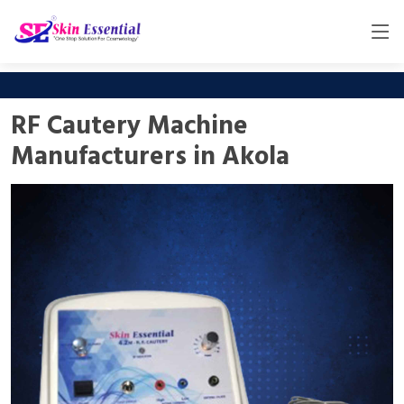
RF Cautery Machine
Manufacturers in Akola