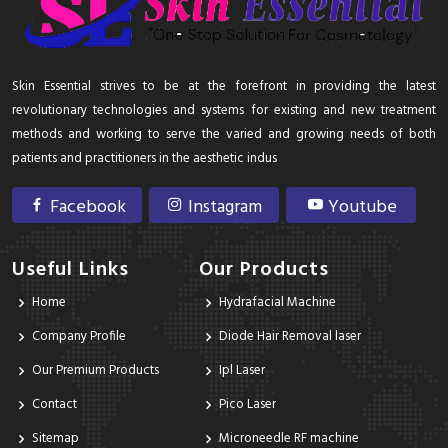
Skin Essential strives to be at the forefront in providing the latest
revolutionary technologies and systems for existing and new treatment
methods and working to serve the varied and growing needs of both
patients and practitioners in the aesthetic indus
Facebook
Instagram
Youtube
Useful Links
Our Products
Home
Hydrafacial Machine
Company Profile
Diode Hair Removal laser
Our Premium Products
Ipl Laser
Contact
Pico Laser
Sitemap
Microneedle RF machine