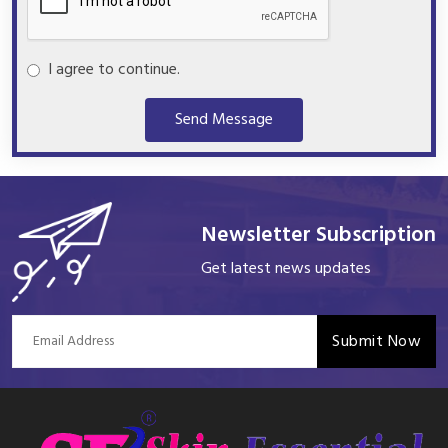
I agree to continue.
Send Message
Newsletter Subscription
Get latest news updates
Submit Now