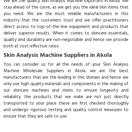
We are the quality Skin Analysis Machine Exporters in Akola. We
stay ahead of the curve, as we get you the ideal skin items that
you need. We are the most reliable manufacturers in this
industry that the customers trust and we offer practitioners
direct access to top-of-the-line equipment and products that
deliver superior results. When it comes to skincare essentials,
quality and durability are non-negotiable and hence we provide
both at cost-effective rates.
Skin Analysis Machine Suppliers in Akola
You can consider us for all the needs of your Skin Analysis
Machine Wholesale Suppliers in Akola. we are the best
manufacturers that are the leading in this domain and hence we
only use high-quality materials and components in the making of
our skincare machines and items to ensure longevity and
reliability. the products that we make are not just directly
transported to your place these are first checked thoroughly
and undergo rigorous testing and quality control measures to
ensure that they are safe to use.