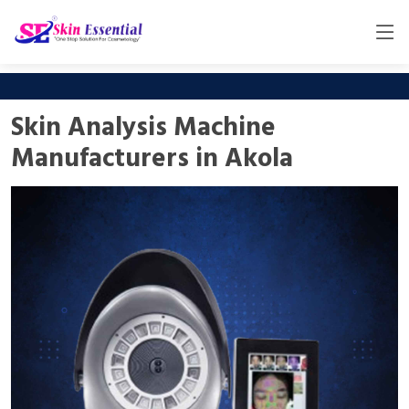
Skin Analysis Machine
Manufacturers in Akola