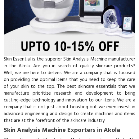
Skin Essential is the superior Skin Analysis Machine manufacturer
in the Akola. Are you in search of quality skincare products?
Well, we are here to deliver. We are a company that is focused
on providing the optimal items that you need to keep the care
of your skin to the top. The best skincare essentials that we
manufacture prioritize research and development to bring
cutting-edge technology and innovation to our items. We are a
company that is not just about boasting but we even invest in
advanced engineering and design to create machines and items
that are at the forefront of the skincare industry.
Skin Analysis Machine Exporters in Akola