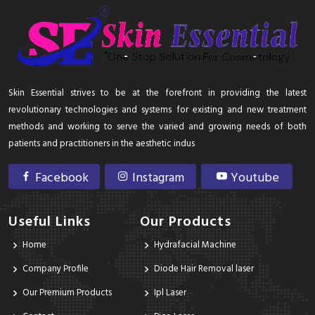
Skin Essential strives to be at the forefront in providing the latest
revolutionary technologies and systems for existing and new treatment
methods and working to serve the varied and growing needs of both
patients and practitioners in the aesthetic indus
Facebook
Instagram
Youtube
Useful Links
Our Products
Home
Hydrafacial Machine
Company Profile
Diode Hair Removal laser
Our Premium Products
Ipl Laser