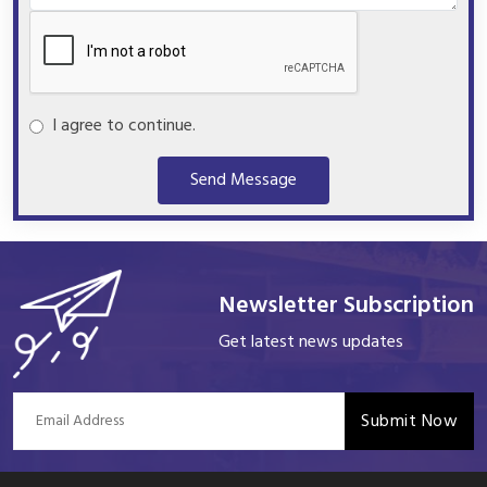
I agree to continue.
Send Message
Newsletter Subscription
Get latest news updates
Submit Now