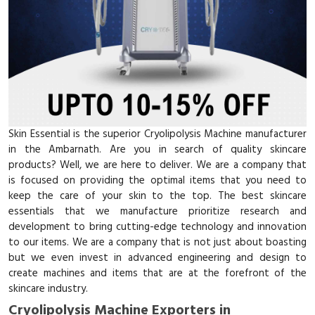
Skin Essential is the superior Cryolipolysis Machine manufacturer
in the Ambarnath. Are you in search of quality skincare
products? Well, we are here to deliver. We are a company that
is focused on providing the optimal items that you need to
keep the care of your skin to the top. The best skincare
essentials that we manufacture prioritize research and
development to bring cutting-edge technology and innovation
to our items. We are a company that is not just about boasting
but we even invest in advanced engineering and design to
create machines and items that are at the forefront of the
skincare industry.
Cryolipolysis Machine Exporters in