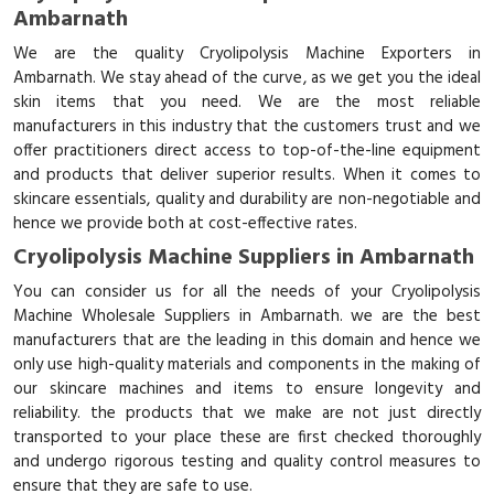
Ambarnath
We are the quality Cryolipolysis Machine Exporters in
Ambarnath. We stay ahead of the curve, as we get you the ideal
skin items that you need. We are the most reliable
manufacturers in this industry that the customers trust and we
offer practitioners direct access to top-of-the-line equipment
and products that deliver superior results. When it comes to
skincare essentials, quality and durability are non-negotiable and
hence we provide both at cost-effective rates.
Cryolipolysis Machine Suppliers in Ambarnath
You can consider us for all the needs of your Cryolipolysis
Machine Wholesale Suppliers in Ambarnath. we are the best
manufacturers that are the leading in this domain and hence we
only use high-quality materials and components in the making of
our skincare machines and items to ensure longevity and
reliability. the products that we make are not just directly
transported to your place these are first checked thoroughly
and undergo rigorous testing and quality control measures to
ensure that they are safe to use.