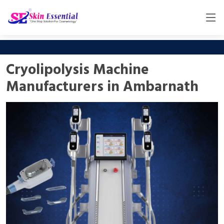
Cryolipolysis Machine
Manufacturers in Ambarnath