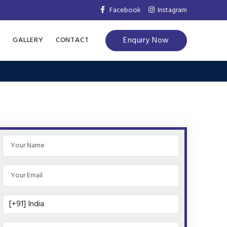
Facebook
Instagram
Enquiry Now
S
GALLERY
CONTACT