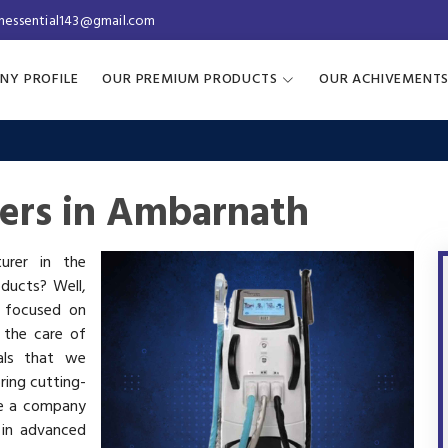
inessential143@gmail.com
NY PROFILE
OUR PREMIUM PRODUCTS
OUR ACHIVEMENT
rers in Ambarnath
turer in the
oducts? Well,
s focused on
 the care of
als that we
ring cutting-
re a company
 in advanced