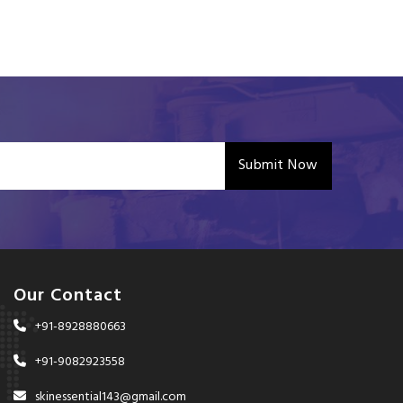
Submit Now
Our Contact
+91-8928880663
+91-9082923558
skinessential143@gmail.com