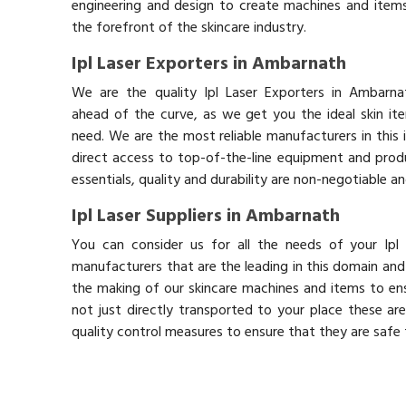
engineering and design to create machines and items
the forefront of the skincare industry.
Ipl Laser Exporters in Ambarnath
We are the quality Ipl Laser Exporters in Ambarn
ahead of the curve, as we get you the ideal skin it
need. We are the most reliable manufacturers in this 
direct access to top-of-the-line equipment and produ
essentials, quality and durability are non-negotiable 
Ipl Laser Suppliers in Ambarnath
You can consider us for all the needs of your Ipl
manufacturers that are the leading in this domain an
the making of our skincare machines and items to ens
not just directly transported to your place these ar
quality control measures to ensure that they are safe