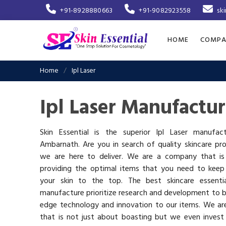
+91-8928880663
+91-9082923558
sk
HOME
COMPA
Home
Ipl Laser
Ipl Laser Manufactu
Skin Essential is the superior Ipl Laser manufac
Ambarnath. Are you in search of quality skincare pr
we are here to deliver. We are a company that i
providing the optimal items that you need to keep
your skin to the top. The best skincare essenti
manufacture prioritize research and development to b
edge technology and innovation to our items. We a
that is not just about boasting but we even invest