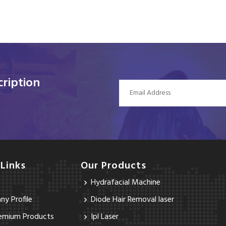
ription
 Links
Our Products
Hydrafacial Machine
y Profile
Diode Hair Removal laser
emium Products
Ipl Laser