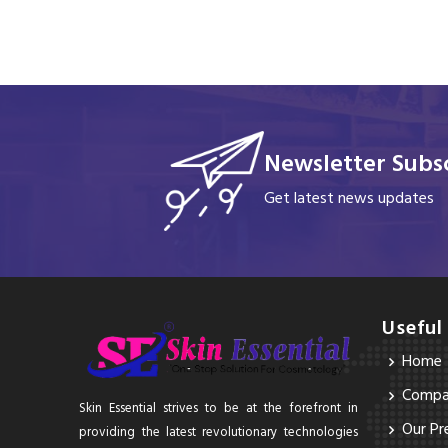
Newsletter Subsc
Get latest news updates
Useful
Home
Compan
Skin Essential strives to be at the forefront in
Our Pr
providing the latest revolutionary technologies