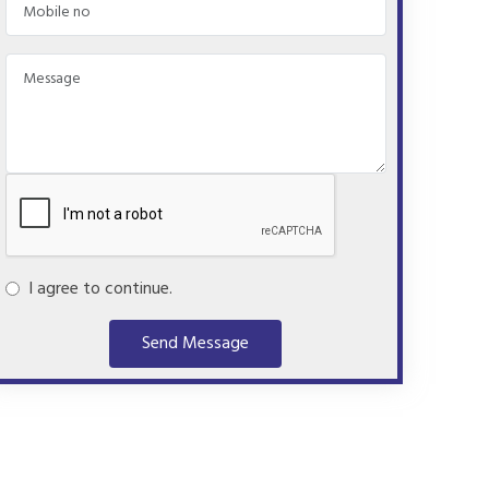
I agree to continue.
Send Message