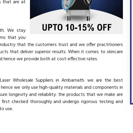
 that are at
ath. We stay
ems that you
industry that the customers trust and we offer practitioners
cts that deliver superior results. When it comes to skincare
and hence we provide both at cost-effective rates.
 Laser Wholesale Suppliers in Ambarnath. we are the best
d hence we only use high-quality materials and components in
ure longevity and reliability. the products that we make are
e first checked thoroughly and undergo rigorous testing and
 to use.