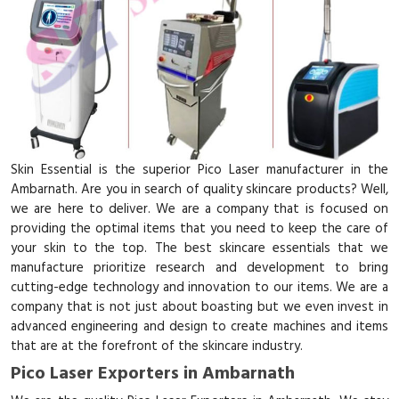
Skin Essential is the superior Pico Laser manufacturer in the
Ambarnath. Are you in search of quality skincare products? Well,
we are here to deliver. We are a company that is focused on
providing the optimal items that you need to keep the care of
your skin to the top. The best skincare essentials that we
manufacture prioritize research and development to bring
cutting-edge technology and innovation to our items. We are a
company that is not just about boasting but we even invest in
advanced engineering and design to create machines and items
that are at the forefront of the skincare industry.
Pico Laser Exporters in Ambarnath