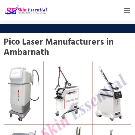
Pico Laser Manufacturers in
Ambarnath