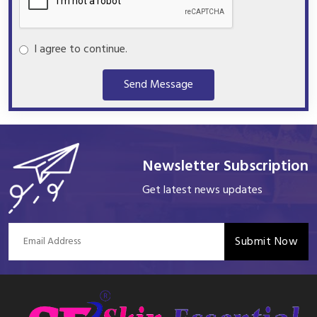
I agree to continue.
Send Message
Newsletter Subscription
Get latest news updates
Submit Now