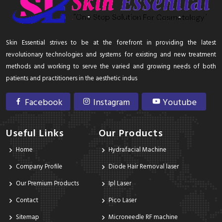
Skin Essential strives to be at the forefront in providing the latest
revolutionary technologies and systems for existing and new treatment
methods and working to serve the varied and growing needs of both
patients and practitioners in the aesthetic indus
Facebook
Instagram
Youtube
Useful Links
Our Products
Home
Hydrafacial Machine
Company Profile
Diode Hair Removal laser
Our Premium Products
Ipl Laser
Contact
Pico Laser
Sitemap
Microneedle RF machine