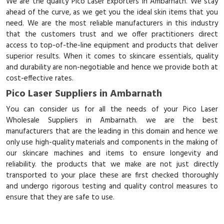
We are the quality Pico Laser Exporters in Ambarnath. We stay
ahead of the curve, as we get you the ideal skin items that you
need. We are the most reliable manufacturers in this industry
that the customers trust and we offer practitioners direct
access to top-of-the-line equipment and products that deliver
superior results. When it comes to skincare essentials, quality
and durability are non-negotiable and hence we provide both at
cost-effective rates.
Pico Laser Suppliers in Ambarnath
You can consider us for all the needs of your Pico Laser
Wholesale Suppliers in Ambarnath. we are the best
manufacturers that are the leading in this domain and hence we
only use high-quality materials and components in the making of
our skincare machines and items to ensure longevity and
reliability. the products that we make are not just directly
transported to your place these are first checked thoroughly
and undergo rigorous testing and quality control measures to
ensure that they are safe to use.