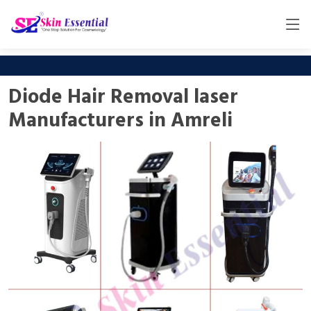
Diode Hair Removal laser
Manufacturers in Amreli