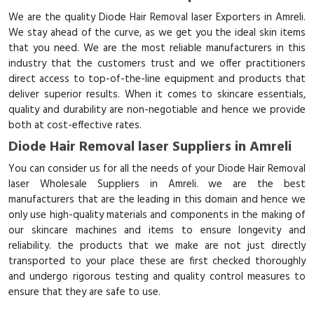
We are the quality Diode Hair Removal laser Exporters in Amreli.
We stay ahead of the curve, as we get you the ideal skin items
that you need. We are the most reliable manufacturers in this
industry that the customers trust and we offer practitioners
direct access to top-of-the-line equipment and products that
deliver superior results. When it comes to skincare essentials,
quality and durability are non-negotiable and hence we provide
both at cost-effective rates.
Diode Hair Removal laser Suppliers in Amreli
You can consider us for all the needs of your Diode Hair Removal
laser Wholesale Suppliers in Amreli. we are the best
manufacturers that are the leading in this domain and hence we
only use high-quality materials and components in the making of
our skincare machines and items to ensure longevity and
reliability. the products that we make are not just directly
transported to your place these are first checked thoroughly
and undergo rigorous testing and quality control measures to
ensure that they are safe to use.