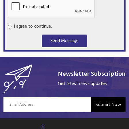
I agree to continue.
Send Message
Newsletter Subscription
Get latest news updates
Submit Now