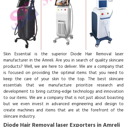
Skin Essential is the superior Diode Hair Removal laser
manufacturer in the Amreli. Are you in search of quality skincare
products? Well, we are here to deliver. We are a company that
is focused on providing the optimal items that you need to
keep the care of your skin to the top. The best skincare
essentials that we manufacture prioritize research and
development to bring cutting-edge technology and innovation
to our items. We are a company that is not just about boasting
but we even invest in advanced engineering and design to
create machines and items that are at the forefront of the
skincare industry.
Diode Hair Removal laser Exporters in Amreli