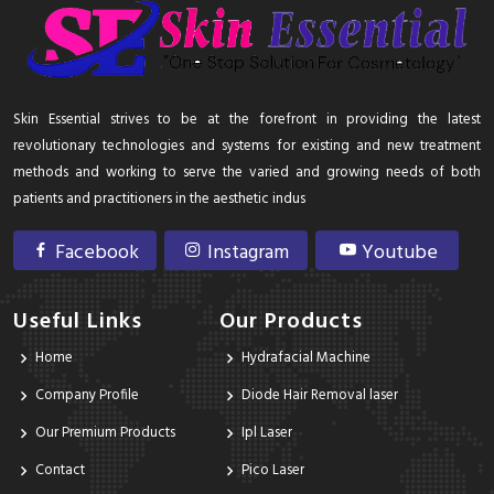
Skin Essential strives to be at the forefront in providing the latest
revolutionary technologies and systems for existing and new treatment
methods and working to serve the varied and growing needs of both
patients and practitioners in the aesthetic indus
Facebook
Instagram
Youtube
Useful Links
Our Products
Home
Hydrafacial Machine
Company Profile
Diode Hair Removal laser
Our Premium Products
Ipl Laser
Contact
Pico Laser