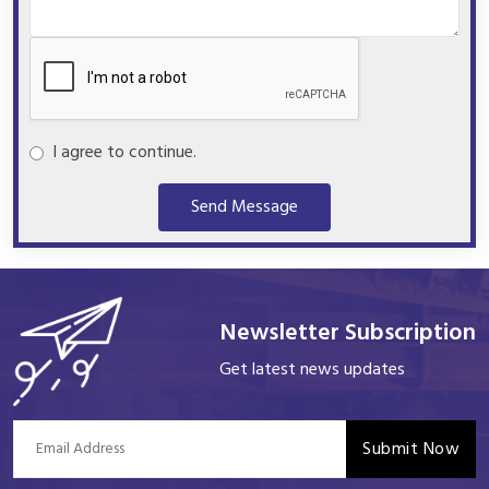
I agree to continue.
Send Message
Newsletter Subscription
Get latest news updates
Submit Now