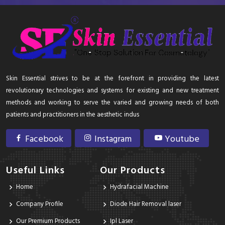
Skin Essential strives to be at the forefront in providing the latest
revolutionary technologies and systems for existing and new treatment
methods and working to serve the varied and growing needs of both
patients and practitioners in the aesthetic indus
Facebook
Instagram
Youtube
Useful Links
Our Products
Home
Hydrafacial Machine
Company Profile
Diode Hair Removal laser
Our Premium Products
Ipl Laser