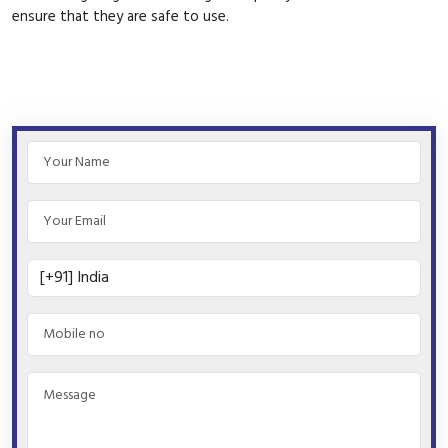
ensure that they are safe to use.