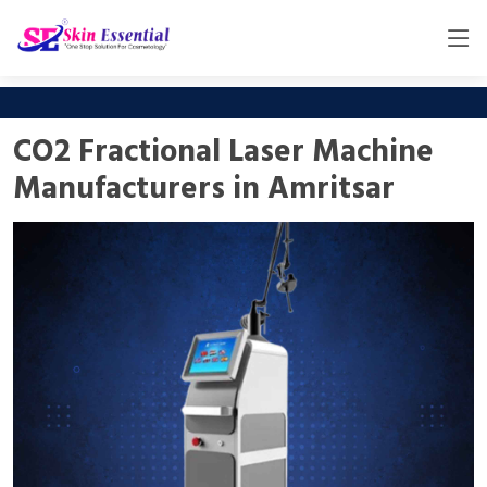
CO2 Fractional Laser Machine
Manufacturers in Amritsar