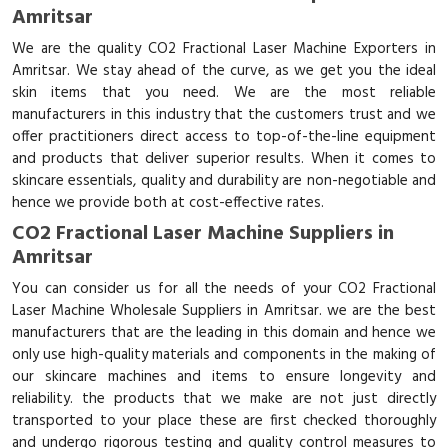
Amritsar
We are the quality CO2 Fractional Laser Machine Exporters in
Amritsar. We stay ahead of the curve, as we get you the ideal
skin items that you need. We are the most reliable
manufacturers in this industry that the customers trust and we
offer practitioners direct access to top-of-the-line equipment
and products that deliver superior results. When it comes to
skincare essentials, quality and durability are non-negotiable and
hence we provide both at cost-effective rates.
CO2 Fractional Laser Machine Suppliers in
Amritsar
You can consider us for all the needs of your CO2 Fractional
Laser Machine Wholesale Suppliers in Amritsar. we are the best
manufacturers that are the leading in this domain and hence we
only use high-quality materials and components in the making of
our skincare machines and items to ensure longevity and
reliability. the products that we make are not just directly
transported to your place these are first checked thoroughly
and undergo rigorous testing and quality control measures to