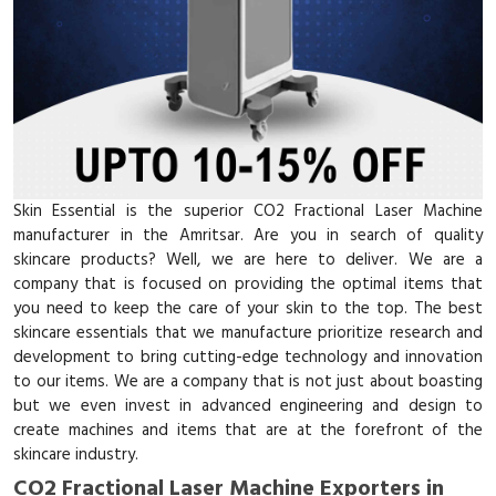
Skin Essential is the superior CO2 Fractional Laser Machine
manufacturer in the Amritsar. Are you in search of quality
skincare products? Well, we are here to deliver. We are a
company that is focused on providing the optimal items that
you need to keep the care of your skin to the top. The best
skincare essentials that we manufacture prioritize research and
development to bring cutting-edge technology and innovation
to our items. We are a company that is not just about boasting
but we even invest in advanced engineering and design to
create machines and items that are at the forefront of the
skincare industry.
CO2 Fractional Laser Machine Exporters in