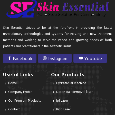
Skin Essential strives to be at the forefront in providing the latest
revolutionary technologies and systems for existing and new treatment
methods and working to serve the varied and growing needs of both
patients and practitioners in the aesthetic indus
Facebook
Instagram
Youtube
Useful Links
Our Products
Home
Hydrafacial Machine
Company Profile
Diode Hair Removal laser
Our Premium Products
Ipl Laser
Contact
Pico Laser