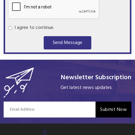
I agree to continue.
Send Message
Newsletter Subscription
Get latest news updates
Submit Now