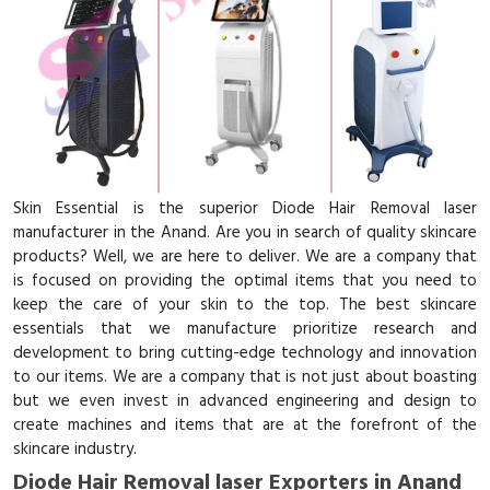
Skin Essential is the superior Diode Hair Removal laser
manufacturer in the Anand. Are you in search of quality skincare
products? Well, we are here to deliver. We are a company that
is focused on providing the optimal items that you need to
keep the care of your skin to the top. The best skincare
essentials that we manufacture prioritize research and
development to bring cutting-edge technology and innovation
to our items. We are a company that is not just about boasting
but we even invest in advanced engineering and design to
create machines and items that are at the forefront of the
skincare industry.
Diode Hair Removal laser Exporters in Anand