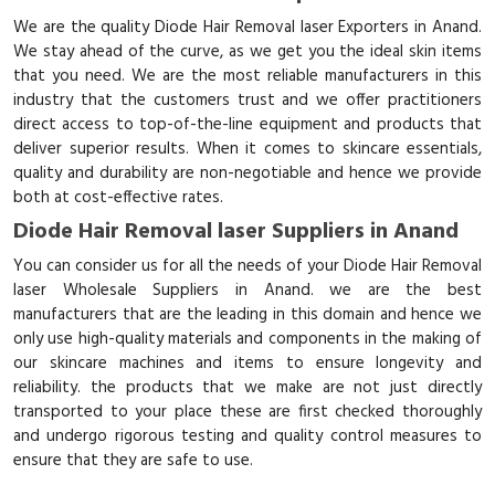
We are the quality Diode Hair Removal laser Exporters in Anand.
We stay ahead of the curve, as we get you the ideal skin items
that you need. We are the most reliable manufacturers in this
industry that the customers trust and we offer practitioners
direct access to top-of-the-line equipment and products that
deliver superior results. When it comes to skincare essentials,
quality and durability are non-negotiable and hence we provide
both at cost-effective rates.
Diode Hair Removal laser Suppliers in Anand
You can consider us for all the needs of your Diode Hair Removal
laser Wholesale Suppliers in Anand. we are the best
manufacturers that are the leading in this domain and hence we
only use high-quality materials and components in the making of
our skincare machines and items to ensure longevity and
reliability. the products that we make are not just directly
transported to your place these are first checked thoroughly
and undergo rigorous testing and quality control measures to
ensure that they are safe to use.