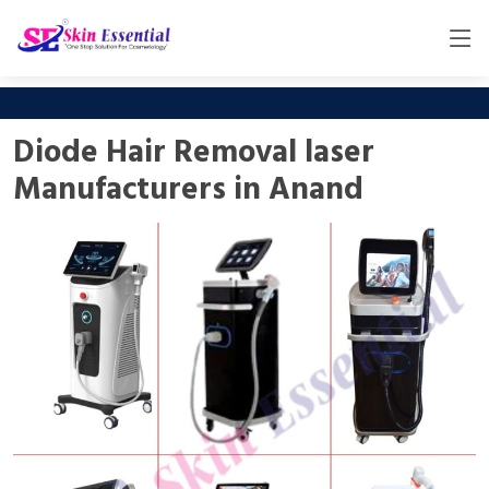
Diode Hair Removal laser
Manufacturers in Anand