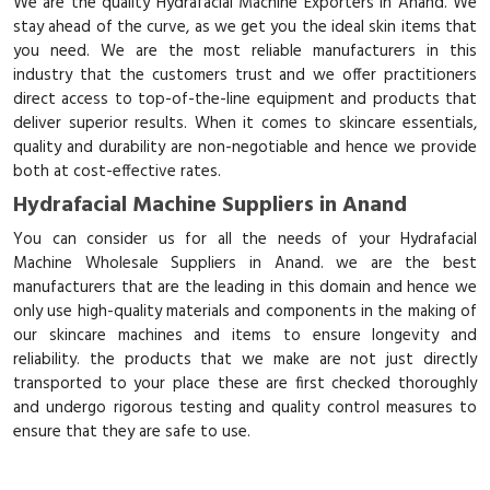
We are the quality Hydrafacial Machine Exporters in Anand. We
stay ahead of the curve, as we get you the ideal skin items that
you need. We are the most reliable manufacturers in this
industry that the customers trust and we offer practitioners
direct access to top-of-the-line equipment and products that
deliver superior results. When it comes to skincare essentials,
quality and durability are non-negotiable and hence we provide
both at cost-effective rates.
Hydrafacial Machine Suppliers in Anand
You can consider us for all the needs of your Hydrafacial
Machine Wholesale Suppliers in Anand. we are the best
manufacturers that are the leading in this domain and hence we
only use high-quality materials and components in the making of
our skincare machines and items to ensure longevity and
reliability. the products that we make are not just directly
transported to your place these are first checked thoroughly
and undergo rigorous testing and quality control measures to
ensure that they are safe to use.