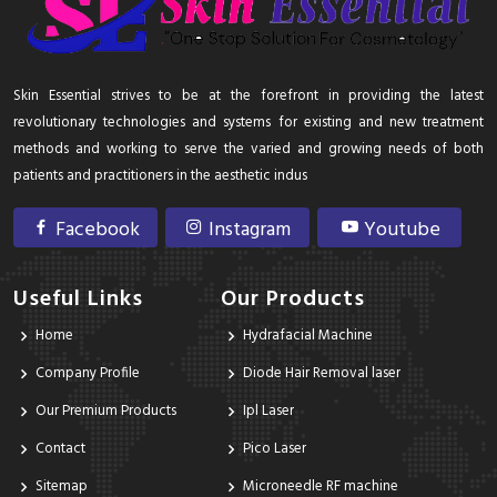
Skin Essential strives to be at the forefront in providing the latest
revolutionary technologies and systems for existing and new treatment
methods and working to serve the varied and growing needs of both
patients and practitioners in the aesthetic indus
Facebook
Instagram
Youtube
Useful Links
Our Products
Home
Hydrafacial Machine
Company Profile
Diode Hair Removal laser
Our Premium Products
Ipl Laser
Contact
Pico Laser
Sitemap
Microneedle RF machine