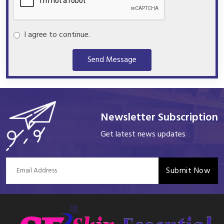
I agree to continue.
Send Message
Newsletter Subscription
Get latest news updates
Submit Now