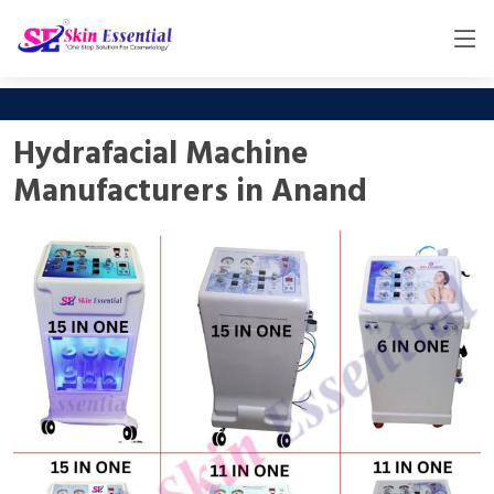
Hydrafacial Machine
Manufacturers in Anand