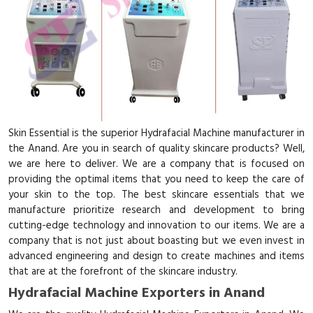
Skin Essential is the superior Hydrafacial Machine manufacturer in
the Anand. Are you in search of quality skincare products? Well,
we are here to deliver. We are a company that is focused on
providing the optimal items that you need to keep the care of
your skin to the top. The best skincare essentials that we
manufacture prioritize research and development to bring
cutting-edge technology and innovation to our items. We are a
company that is not just about boasting but we even invest in
advanced engineering and design to create machines and items
that are at the forefront of the skincare industry.
Hydrafacial Machine Exporters in Anand