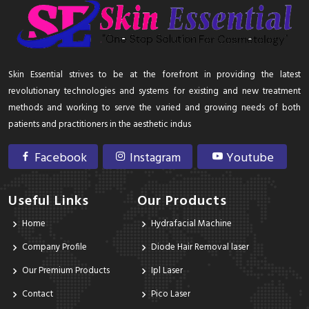
Skin Essential strives to be at the forefront in providing the latest
revolutionary technologies and systems for existing and new treatment
methods and working to serve the varied and growing needs of both
patients and practitioners in the aesthetic indus
Facebook
Instagram
Youtube
Useful Links
Our Products
Home
Hydrafacial Machine
Company Profile
Diode Hair Removal laser
Our Premium Products
Ipl Laser
Contact
Pico Laser