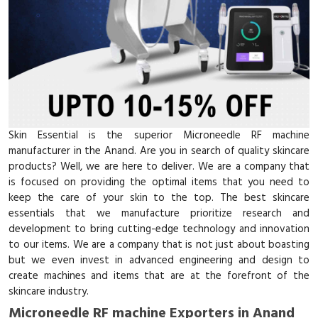
Skin Essential is the superior Microneedle RF machine
manufacturer in the Anand. Are you in search of quality skincare
products? Well, we are here to deliver. We are a company that
is focused on providing the optimal items that you need to
keep the care of your skin to the top. The best skincare
essentials that we manufacture prioritize research and
development to bring cutting-edge technology and innovation
to our items. We are a company that is not just about boasting
but we even invest in advanced engineering and design to
create machines and items that are at the forefront of the
skincare industry.
Microneedle RF machine Exporters in Anand