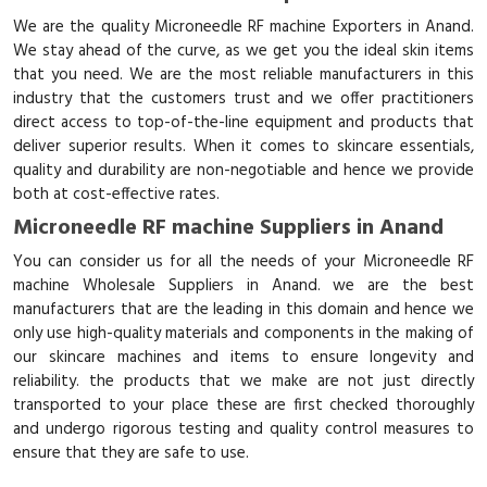
We are the quality Microneedle RF machine Exporters in Anand.
We stay ahead of the curve, as we get you the ideal skin items
that you need. We are the most reliable manufacturers in this
industry that the customers trust and we offer practitioners
direct access to top-of-the-line equipment and products that
deliver superior results. When it comes to skincare essentials,
quality and durability are non-negotiable and hence we provide
both at cost-effective rates.
Microneedle RF machine Suppliers in Anand
You can consider us for all the needs of your Microneedle RF
machine Wholesale Suppliers in Anand. we are the best
manufacturers that are the leading in this domain and hence we
only use high-quality materials and components in the making of
our skincare machines and items to ensure longevity and
reliability. the products that we make are not just directly
transported to your place these are first checked thoroughly
and undergo rigorous testing and quality control measures to
ensure that they are safe to use.