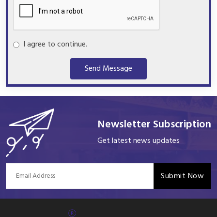
I agree to continue.
Send Message
Newsletter Subscription
Get latest news updates
Submit Now