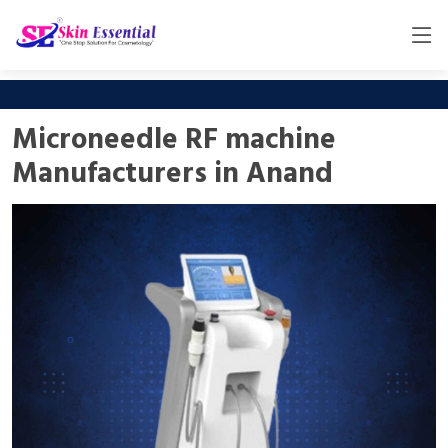
Microneedle RF machine
Manufacturers in Anand