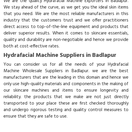
We are the quality Hydrafacial Machine Exporters in Badlapur.
We stay ahead of the curve, as we get you the ideal skin items
that you need. We are the most reliable manufacturers in this
industry that the customers trust and we offer practitioners
direct access to top-of-the-line equipment and products that
deliver superior results. When it comes to skincare essentials,
quality and durability are non-negotiable and hence we provide
both at cost-effective rates.
Hydrafacial Machine Suppliers in Badlapur
You can consider us for all the needs of your Hydrafacial
Machine Wholesale Suppliers in Badlapur. we are the best
manufacturers that are the leading in this domain and hence we
only use high-quality materials and components in the making of
our skincare machines and items to ensure longevity and
reliability. the products that we make are not just directly
transported to your place these are first checked thoroughly
and undergo rigorous testing and quality control measures to
ensure that they are safe to use.