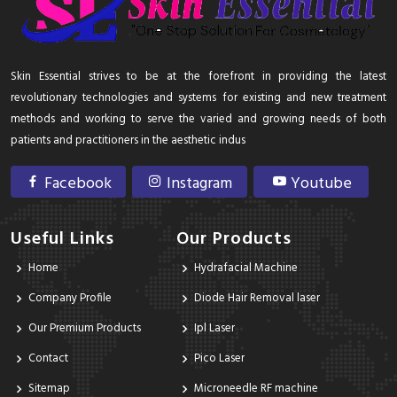
Skin Essential strives to be at the forefront in providing the latest
revolutionary technologies and systems for existing and new treatment
methods and working to serve the varied and growing needs of both
patients and practitioners in the aesthetic indus
Facebook
Instagram
Youtube
Useful Links
Our Products
Home
Hydrafacial Machine
Company Profile
Diode Hair Removal laser
Our Premium Products
Ipl Laser
Contact
Pico Laser
Sitemap
Microneedle RF machine