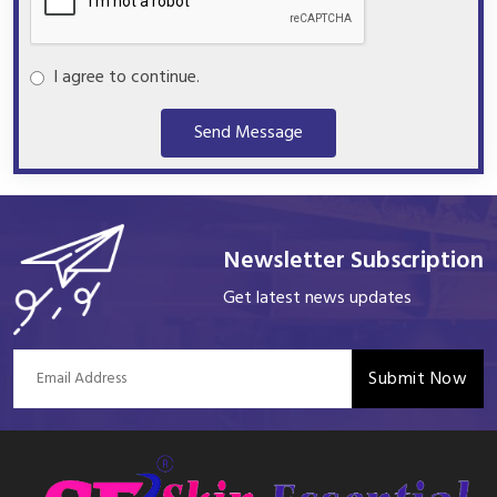
I agree to continue.
Send Message
Newsletter Subscription
Get latest news updates
Submit Now