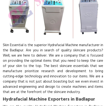
Skin Essential is the superior Hydrafacial Machine manufacturer in
the Badlapur. Are you in search of quality skincare products?
Well, we are here to deliver. We are a company that is focused
on providing the optimal items that you need to keep the care
of your skin to the top. The best skincare essentials that we
manufacture prioritize research and development to bring
cutting-edge technology and innovation to our items. We are a
company that is not just about boasting but we even invest in
advanced engineering and design to create machines and items
that are at the forefront of the skincare industry.
Hydrafacial Machine Exporters in Badlapur