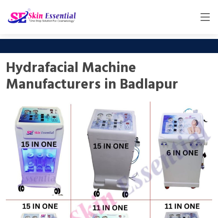
Hydrafacial Machine
Manufacturers in Badlapur