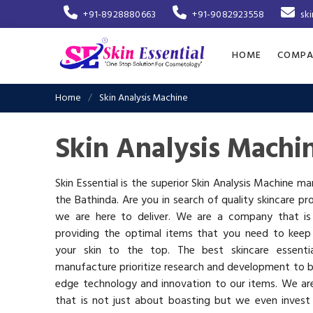
+91-8928880663
+91-9082923558
sk
HOME
COMPA
Home
Skin Analysis Machine
Skin Analysis Machi
Skin Essential is the superior Skin Analysis Machine ma
the Bathinda. Are you in search of quality skincare pr
we are here to deliver. We are a company that i
providing the optimal items that you need to keep
your skin to the top. The best skincare essenti
manufacture prioritize research and development to b
edge technology and innovation to our items. We a
that is not just about boasting but we even invest