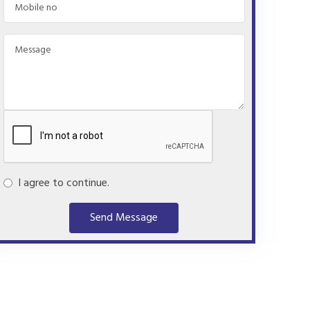
I agree to continue.
Send Message