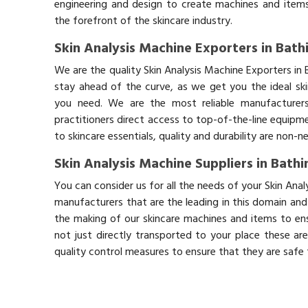
engineering and design to create machines and items
the forefront of the skincare industry.
Skin Analysis Machine Exporters in Bath
We are the quality Skin Analysis Machine Exporters in
stay ahead of the curve, as we get you the ideal sk
you need. We are the most reliable manufacturers
practitioners direct access to top-of-the-line equipm
to skincare essentials, quality and durability are non-
Skin Analysis Machine Suppliers in Bath
You can consider us for all the needs of your Skin Ana
manufacturers that are the leading in this domain an
the making of our skincare machines and items to ens
not just directly transported to your place these ar
quality control measures to ensure that they are safe