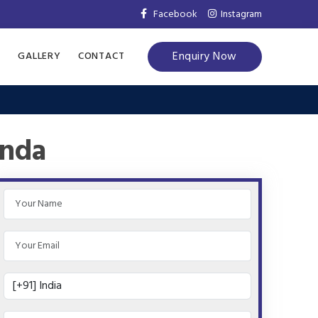
Facebook
Instagram
Enquiry Now
S
GALLERY
CONTACT
inda