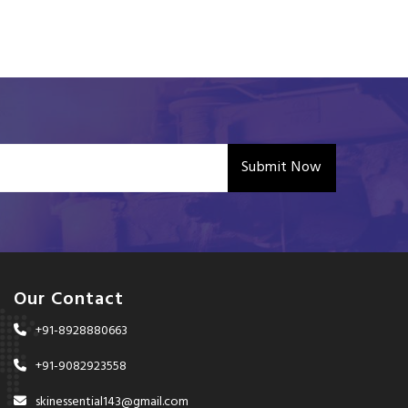
Submit Now
Our Contact
+91-8928880663
+91-9082923558
skinessential143@gmail.com