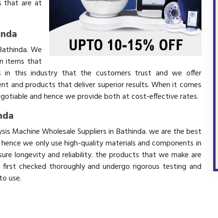
 that are at
inda
 Bathinda. We
in items that
 in this industry that the customers trust and we offer
ent and products that deliver superior results. When it comes
negotiable and hence we provide both at cost-effective rates.
inda
lysis Machine Wholesale Suppliers in Bathinda. we are the best
d hence we only use high-quality materials and components in
ure longevity and reliability. the products that we make are
e first checked thoroughly and undergo rigorous testing and
 to use.