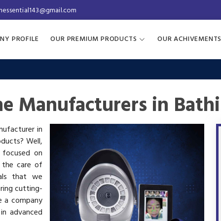
inessential143@gmail.com
NY PROFILE
OUR PREMIUM PRODUCTS
OUR ACHIVEMENT
ne Manufacturers in Bath
nufacturer in
oducts? Well,
s focused on
 the care of
als that we
ring cutting-
re a company
 in advanced