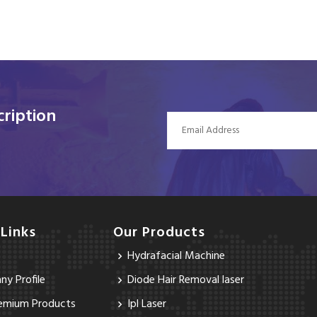
ription
 Links
Our Products
Hydrafacial Machine
y Profile
Diode Hair Removal laser
emium Products
Ipl Laser