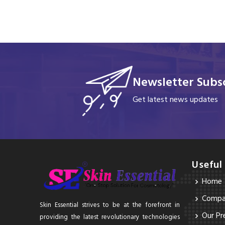
Newsletter Subsc
Get latest news updates
Useful
Home
Compan
Skin Essential strives to be at the forefront in
Our Pr
providing the latest revolutionary technologies