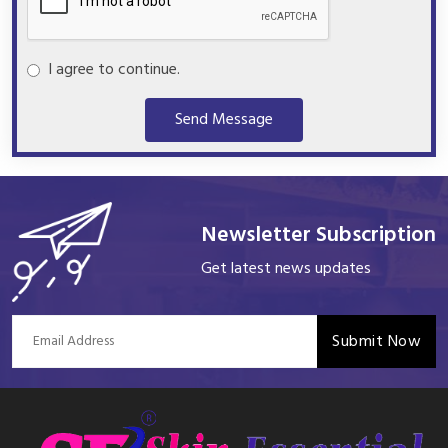
I agree to continue.
Send Message
Newsletter Subscription
Get latest news updates
Submit Now