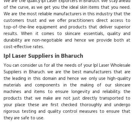
We are the quality Ipl Laser Exporters in Bharuch. We stay ahead
of the curve, as we get you the ideal skin items that you need.
We are the most reliable manufacturers in this industry that the
customers trust and we offer practitioners direct access to
top-of-the-line equipment and products that deliver superior
results. When it comes to skincare essentials, quality and
durability are non-negotiable and hence we provide both at
cost-effective rates.
Ipl Laser Suppliers in Bharuch
You can consider us for all the needs of your Ipl Laser Wholesale
Suppliers in Bharuch. we are the best manufacturers that are
the leading in this domain and hence we only use high-quality
materials and components in the making of our skincare
machines and items to ensure longevity and reliability. the
products that we make are not just directly transported to
your place these are first checked thoroughly and undergo
rigorous testing and quality control measures to ensure that
they are safe to use.