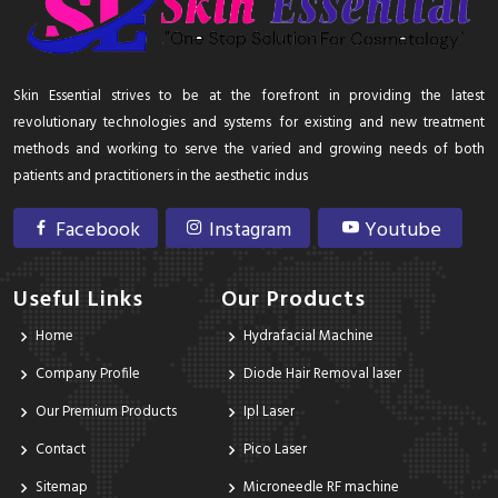
Skin Essential strives to be at the forefront in providing the latest
revolutionary technologies and systems for existing and new treatment
methods and working to serve the varied and growing needs of both
patients and practitioners in the aesthetic indus
Facebook
Instagram
Youtube
Useful Links
Our Products
Home
Hydrafacial Machine
Company Profile
Diode Hair Removal laser
Our Premium Products
Ipl Laser
Contact
Pico Laser
Sitemap
Microneedle RF machine