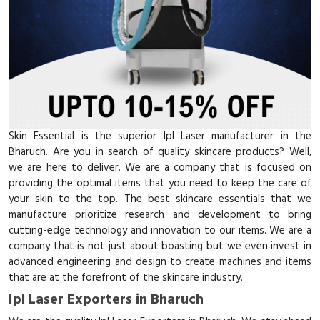
Skin Essential is the superior Ipl Laser manufacturer in the
Bharuch. Are you in search of quality skincare products? Well,
we are here to deliver. We are a company that is focused on
providing the optimal items that you need to keep the care of
your skin to the top. The best skincare essentials that we
manufacture prioritize research and development to bring
cutting-edge technology and innovation to our items. We are a
company that is not just about boasting but we even invest in
advanced engineering and design to create machines and items
that are at the forefront of the skincare industry.
Ipl Laser Exporters in Bharuch