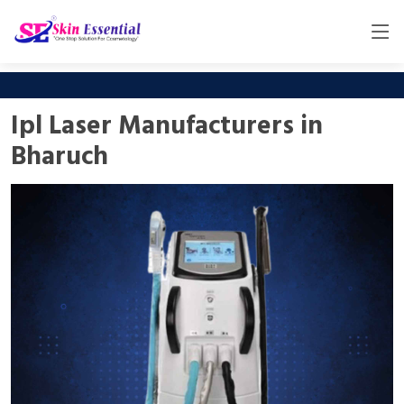
Ipl Laser Manufacturers in
Bharuch