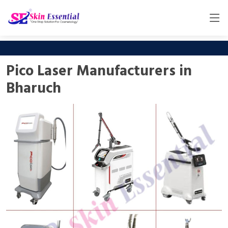
Pico Laser Manufacturers in
Bharuch