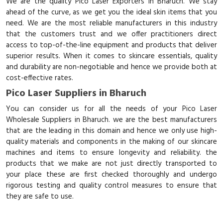
We are the quality Pico Laser Exporters in Bharuch. We stay
ahead of the curve, as we get you the ideal skin items that you
need. We are the most reliable manufacturers in this industry
that the customers trust and we offer practitioners direct
access to top-of-the-line equipment and products that deliver
superior results. When it comes to skincare essentials, quality
and durability are non-negotiable and hence we provide both at
cost-effective rates.
Pico Laser Suppliers in Bharuch
You can consider us for all the needs of your Pico Laser
Wholesale Suppliers in Bharuch. we are the best manufacturers
that are the leading in this domain and hence we only use high-
quality materials and components in the making of our skincare
machines and items to ensure longevity and reliability. the
products that we make are not just directly transported to
your place these are first checked thoroughly and undergo
rigorous testing and quality control measures to ensure that
they are safe to use.