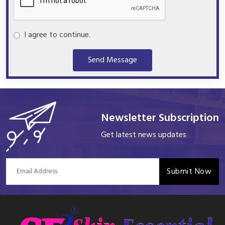
I agree to continue.
Send Message
Newsletter Subscription
Get latest news updates
Submit Now