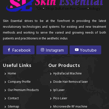
Skin Essential strives to be at the forefront in providing the latest
revolutionary technologies and systems for existing and new treatment
methods and working to serve the varied and growing needs of both
patients and practitioners in the aesthetic indus
Facebook
Instagram
Youtube
Useful Links
Our Products
Home
Hydrafacial Machine
Company Profile
Diode Hair Removal laser
Our Premium Products
Ipl Laser
Contact
Pico Laser
Sitemap
Microneedle RF machine