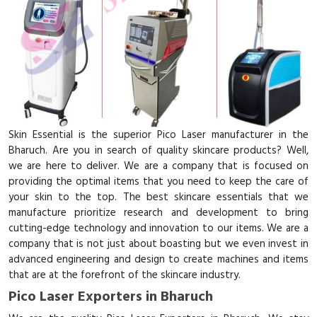
Skin Essential is the superior Pico Laser manufacturer in the
Bharuch. Are you in search of quality skincare products? Well,
we are here to deliver. We are a company that is focused on
providing the optimal items that you need to keep the care of
your skin to the top. The best skincare essentials that we
manufacture prioritize research and development to bring
cutting-edge technology and innovation to our items. We are a
company that is not just about boasting but we even invest in
advanced engineering and design to create machines and items
that are at the forefront of the skincare industry.
Pico Laser Exporters in Bharuch