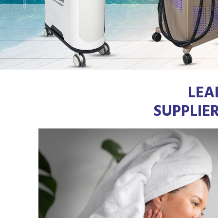
LEA
SUPPLIE