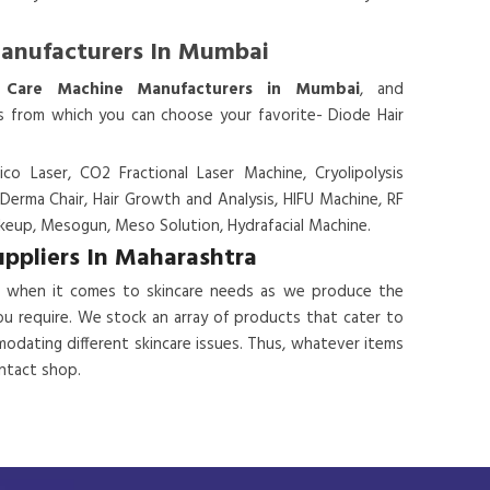
Manufacturers In Mumbai
 Care Machine Manufacturers in Mumbai
, and
es from which you can choose your favorite- Diode Hair
ico Laser, CO2 Fractional Laser Machine, Cryolipolysis
 Derma Chair, Hair Growth and Analysis, HIFU Machine, RF
eup, Mesogun, Meso Solution, Hydrafacial Machine.
uppliers In Maharashtra
 when it comes to skincare needs as we produce the
ou require. We stock an array of products that cater to
odating different skincare issues. Thus, whatever items
ontact shop.