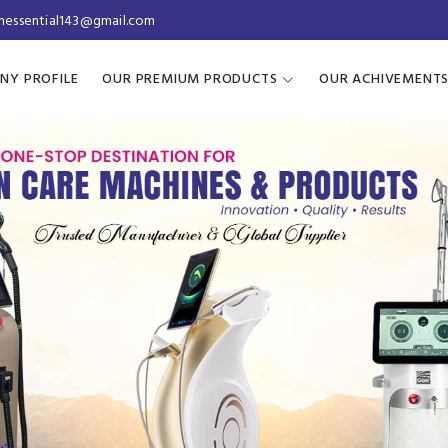
inessential143@gmail.com
NY PROFILE
OUR PREMIUM PRODUCTS
OUR ACHIVEMENT