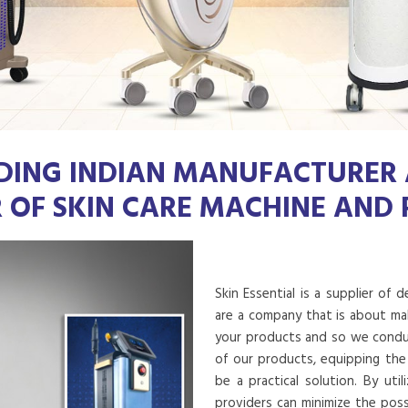
DING INDIAN MANUFACTURER
R OF SKIN CARE MACHINE AND
Skin Essential is a supplier of 
are a company that is about mak
your products and so we conduct
of our products, equipping the
be a practical solution. By uti
providers can minimize the poss