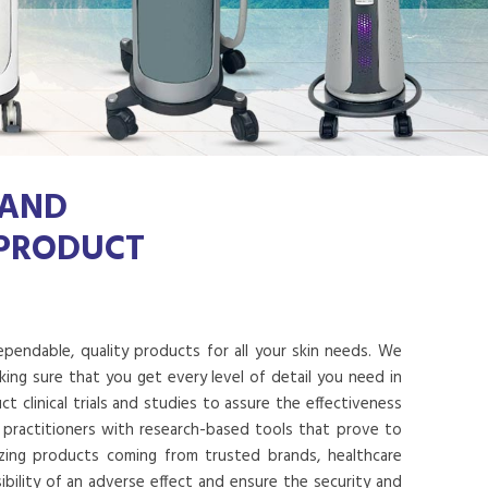
 AND
 PRODUCT
dependable, quality products for all your skin needs. We
ing sure that you get every level of detail you need in
 clinical trials and studies to assure the effectiveness
 practitioners with research-based tools that prove to
lizing products coming from trusted brands, healthcare
ibility of an adverse effect and ensure the security and