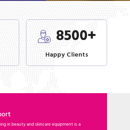
+
+
8500
Happy Clients
port
ng in beauty and skincare equipment is a