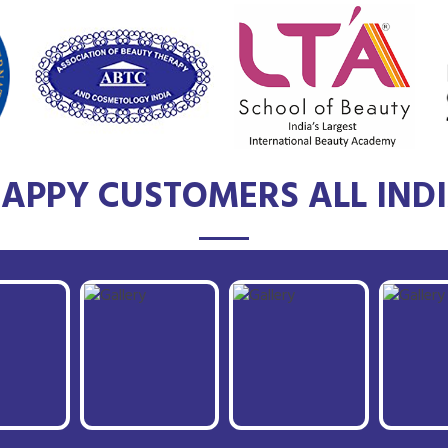
APPY CUSTOMERS ALL IND