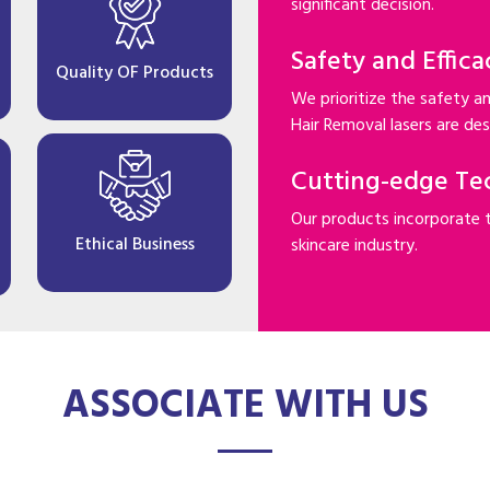
significant decision.
Safety and Effica
Quality OF Products
We prioritize the safety an
Hair Removal lasers are desi
Cutting-edge Te
Our products incorporate 
Ethical Business
skincare industry.
ASSOCIATE WITH US