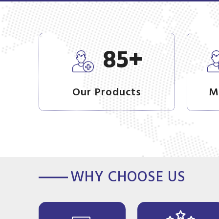
+
85
Our Products
M
WHY CHOOSE US