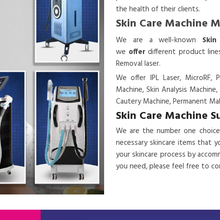
the health of their clients.
Skin Care Machine 
We are a
well-known
Skin
we
offer
different product lin
Removal laser.
We offer IPL Laser, MicroRF, P
Machine, Skin Analysis Machine,
Cautery Machine, Permanent Mak
Skin Care Machine S
We are the number one choice
necessary skincare items that y
your skincare process by accomm
you need, please feel free to c