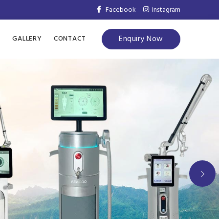
Facebook
Instagram
Enquiry Now
S
GALLERY
CONTACT