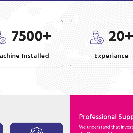
+
7500
20
achine Installed
Experiance
Professional Sup
We understand that investi