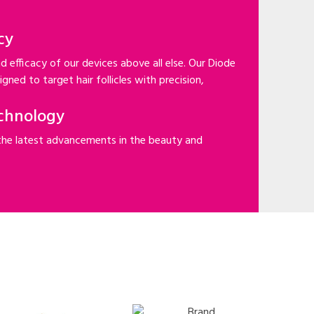
cy
d efficacy of our devices above all else. Our Diode
gned to target hair follicles with precision,
chnology
the latest advancements in the beauty and