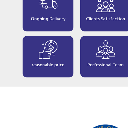
Ongoing Delivery
Clients Satisfaction
reasonable price
Perfessional Team