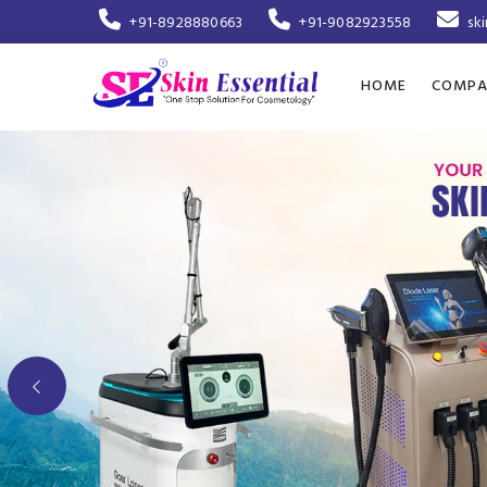
+91-8928880663
+91-9082923558
sk
HOME
COMPA