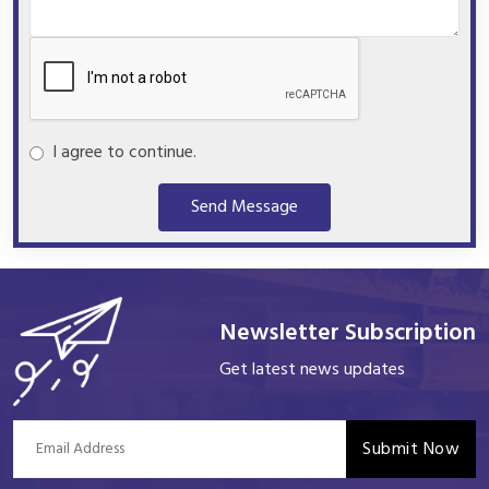
I agree to continue.
Send Message
Newsletter Subscription
Get latest news updates
Submit Now