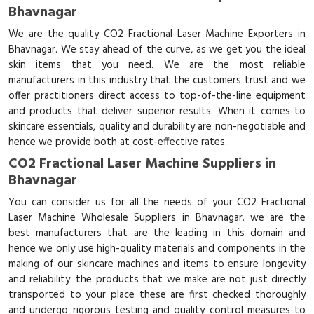
Bhavnagar
We are the quality CO2 Fractional Laser Machine Exporters in
Bhavnagar. We stay ahead of the curve, as we get you the ideal
skin items that you need. We are the most reliable
manufacturers in this industry that the customers trust and we
offer practitioners direct access to top-of-the-line equipment
and products that deliver superior results. When it comes to
skincare essentials, quality and durability are non-negotiable and
hence we provide both at cost-effective rates.
CO2 Fractional Laser Machine Suppliers in
Bhavnagar
You can consider us for all the needs of your CO2 Fractional
Laser Machine Wholesale Suppliers in Bhavnagar. we are the
best manufacturers that are the leading in this domain and
hence we only use high-quality materials and components in the
making of our skincare machines and items to ensure longevity
and reliability. the products that we make are not just directly
transported to your place these are first checked thoroughly
and undergo rigorous testing and quality control measures to