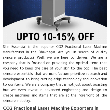
Skin Essential is the superior CO2 Fractional Laser Machine
manufacturer in the Bhavnagar. Are you in search of quality
skincare products? Well, we are here to deliver. We are a
company that is focused on providing the optimal items that
you need to keep the care of your skin to the top. The best
skincare essentials that we manufacture prioritize research and
development to bring cutting-edge technology and innovation
to our items. We are a company that is not just about boasting
but we even invest in advanced engineering and design to
create machines and items that are at the forefront of the
skincare industry.
CO2 Fractional Laser Machine Exporters in