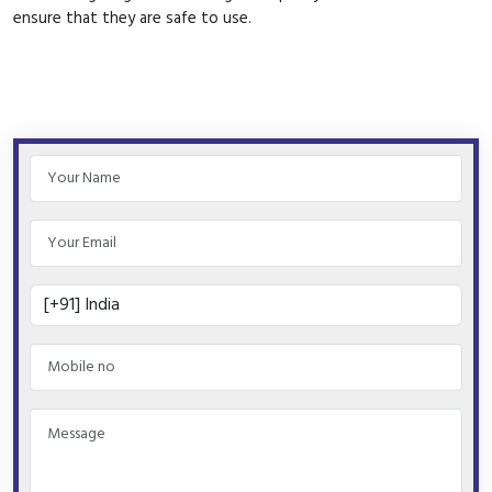
ensure that they are safe to use.