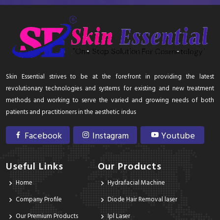
Skin Essential strives to be at the forefront in providing the latest
revolutionary technologies and systems for existing and new treatment
methods and working to serve the varied and growing needs of both
patients and practitioners in the aesthetic indus
Facebook
Instagram
Youtube
Useful Links
Our Products
Home
Hydrafacial Machine
Company Profile
Diode Hair Removal laser
Our Premium Products
Ipl Laser