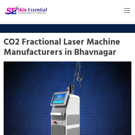
CO2 Fractional Laser Machine
Manufacturers in Bhavnagar