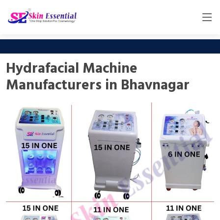
Hydrafacial Machine
Manufacturers in Bhavnagar