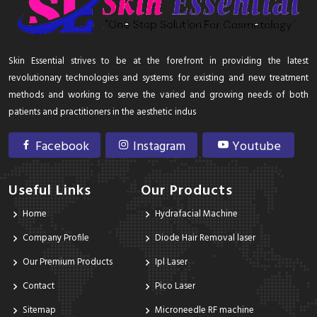
Skin Essential strives to be at the forefront in providing the latest
revolutionary technologies and systems for existing and new treatment
methods and working to serve the varied and growing needs of both
patients and practitioners in the aesthetic indus
Facebook
Instagram
Youtube
Useful Links
Our Products
Home
Hydrafacial Machine
Company Profile
Diode Hair Removal laser
Our Premium Products
Ipl Laser
Contact
Pico Laser
Sitemap
Microneedle RF machine