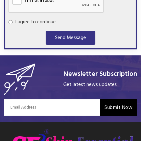
I agree to continue.
Send Message
Newsletter Subscription
Get latest news updates
Submit Now