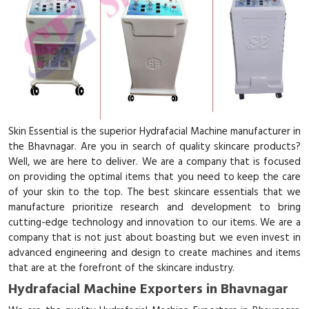
Skin Essential is the superior Hydrafacial Machine manufacturer in
the Bhavnagar. Are you in search of quality skincare products?
Well, we are here to deliver. We are a company that is focused
on providing the optimal items that you need to keep the care
of your skin to the top. The best skincare essentials that we
manufacture prioritize research and development to bring
cutting-edge technology and innovation to our items. We are a
company that is not just about boasting but we even invest in
advanced engineering and design to create machines and items
that are at the forefront of the skincare industry.
Hydrafacial Machine Exporters in Bhavnagar