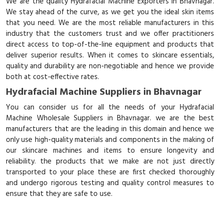
We are the quality Hydrafacial Machine Exporters in Bhavnagar.
We stay ahead of the curve, as we get you the ideal skin items
that you need. We are the most reliable manufacturers in this
industry that the customers trust and we offer practitioners
direct access to top-of-the-line equipment and products that
deliver superior results. When it comes to skincare essentials,
quality and durability are non-negotiable and hence we provide
both at cost-effective rates.
Hydrafacial Machine Suppliers in Bhavnagar
You can consider us for all the needs of your Hydrafacial
Machine Wholesale Suppliers in Bhavnagar. we are the best
manufacturers that are the leading in this domain and hence we
only use high-quality materials and components in the making of
our skincare machines and items to ensure longevity and
reliability. the products that we make are not just directly
transported to your place these are first checked thoroughly
and undergo rigorous testing and quality control measures to
ensure that they are safe to use.