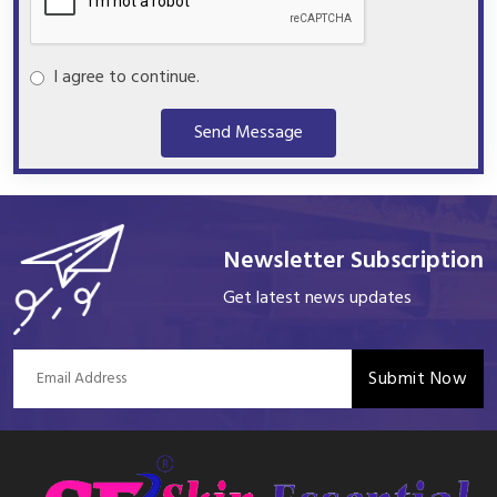
I agree to continue.
Send Message
Newsletter Subscription
Get latest news updates
Submit Now