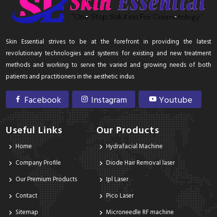
Skin Essential strives to be at the forefront in providing the latest
revolutionary technologies and systems for existing and new treatment
methods and working to serve the varied and growing needs of both
patients and practitioners in the aesthetic indus
Facebook
Instagram
Youtube
Useful Links
Our Products
Home
Hydrafacial Machine
Company Profile
Diode Hair Removal laser
Our Premium Products
Ipl Laser
Contact
Pico Laser
Sitemap
Microneedle RF machine