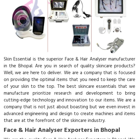
Skin Essential is the superior Face & Hair Analyser manufacturer
in the Bhopal. Are you in search of quality skincare products?
Well, we are here to deliver. We are a company that is focused
on providing the optimal items that you need to keep the care
of your skin to the top. The best skincare essentials that we
manufacture prioritize research and development to bring
cutting-edge technology and innovation to our items. We are a
company that is not just about boasting but we even invest in
advanced engineering and design to create machines and items
that are at the forefront of the skincare industry.
Face & Hair Analyser Exporters in Bhopal