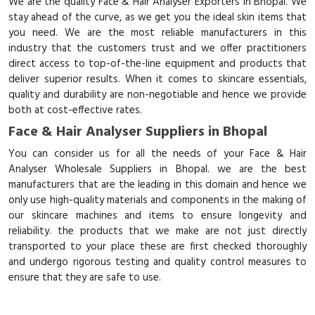
We are the quality Face & Hair Analyser Exporters in Bhopal. We
stay ahead of the curve, as we get you the ideal skin items that
you need. We are the most reliable manufacturers in this
industry that the customers trust and we offer practitioners
direct access to top-of-the-line equipment and products that
deliver superior results. When it comes to skincare essentials,
quality and durability are non-negotiable and hence we provide
both at cost-effective rates.
Face & Hair Analyser Suppliers in Bhopal
You can consider us for all the needs of your Face & Hair
Analyser Wholesale Suppliers in Bhopal. we are the best
manufacturers that are the leading in this domain and hence we
only use high-quality materials and components in the making of
our skincare machines and items to ensure longevity and
reliability. the products that we make are not just directly
transported to your place these are first checked thoroughly
and undergo rigorous testing and quality control measures to
ensure that they are safe to use.