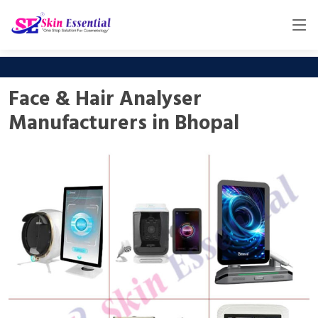
Face & Hair Analyser
Manufacturers in Bhopal