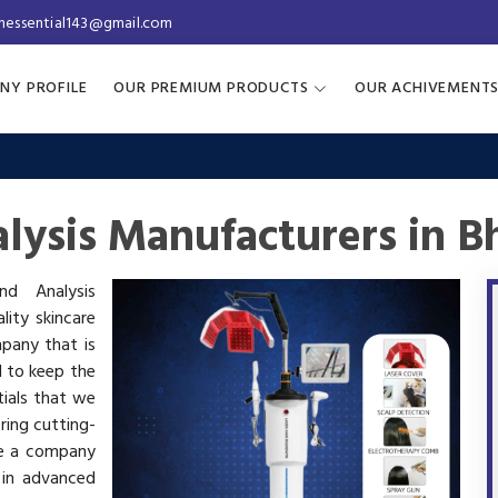
inessential143@gmail.com
NY PROFILE
OUR PREMIUM PRODUCTS
OUR ACHIVEMENT
lysis Manufacturers in B
nd Analysis
lity skincare
mpany that is
d to keep the
tials that we
ring cutting-
re a company
 in advanced