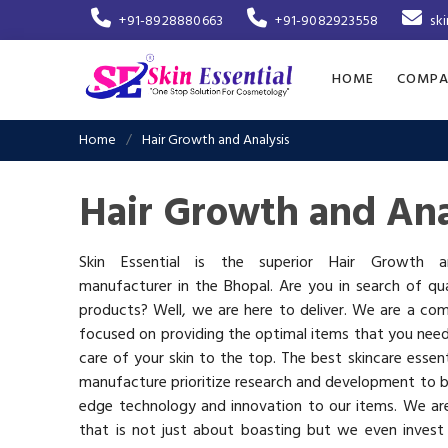
+91-8928880663
+91-9082923558
sk
HOME
COMPA
Home
Hair Growth and Analysis
Hair Growth and Ana
Skin Essential is the superior Hair Growth a
manufacturer in the Bhopal. Are you in search of qua
products? Well, we are here to deliver. We are a co
focused on providing the optimal items that you nee
care of your skin to the top. The best skincare essen
manufacture prioritize research and development to b
edge technology and innovation to our items. We a
that is not just about boasting but we even invest