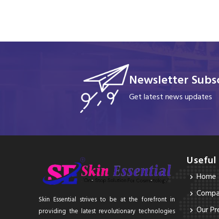
Newsletter Subsc
Get latest news updates
Useful
Home
Compan
Skin Essential strives to be at the forefront in
Our Pr
providing the latest revolutionary technologies