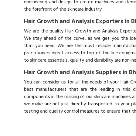
engineering and design to create machines and items
the forefront of the skincare industry.
Hair Growth and Analysis Exporters in B
We are the quality Hair Growth and Analysis Exporte
We stay ahead of the curve, as we get you the idea
that you need. We are the most reliable manufactur
practitioners direct access to top-of-the-line equipm
to skincare essentials, quality and durability are non-
Hair Growth and Analysis Suppliers in B
You can consider us for all the needs of your Hair G
best manufacturers that are the leading in this 
components in the making of our skincare machines and
we make are not just directly transported to your pl
testing and quality control measures to ensure that t