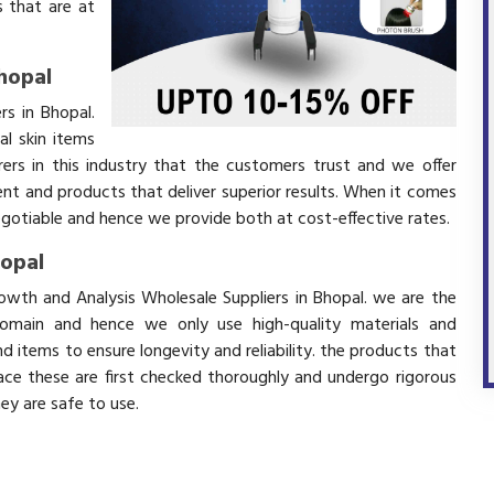
 that are at
hopal
rs in Bhopal.
l skin items
ers in this industry that the customers trust and we offer
ent and products that deliver superior results. When it comes
negotiable and hence we provide both at cost-effective rates.
hopal
rowth and Analysis Wholesale Suppliers in Bhopal. we are the
domain and hence we only use high-quality materials and
 items to ensure longevity and reliability. the products that
ace these are first checked thoroughly and undergo rigorous
hey are safe to use.