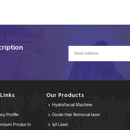
ription
 Links
Our Products
Hydrafacial Machine
y Profile
Diode Hair Removal laser
emium Products
Ipl Laser