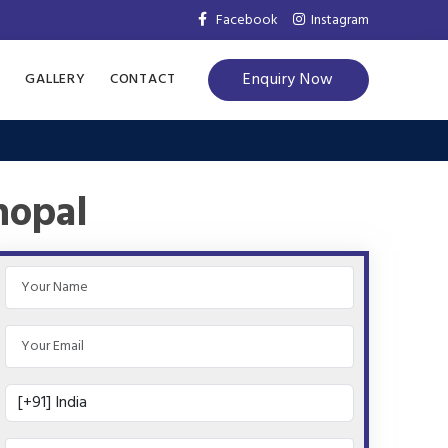
Facebook
Instagram
Enquiry Now
S
GALLERY
CONTACT
hopal