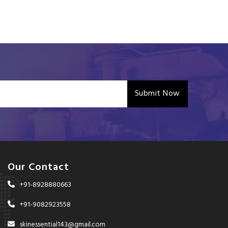
Submit Now
Our Contact
+91-8928880663
+91-9082923558
skinessential143@gmail.com