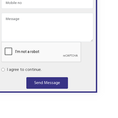
I agree to continue.
Send Message