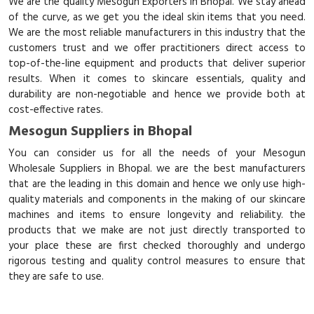
We are the quality Mesogun Exporters in Bhopal. We stay ahead
of the curve, as we get you the ideal skin items that you need.
We are the most reliable manufacturers in this industry that the
customers trust and we offer practitioners direct access to
top-of-the-line equipment and products that deliver superior
results. When it comes to skincare essentials, quality and
durability are non-negotiable and hence we provide both at
cost-effective rates.
Mesogun Suppliers in Bhopal
You can consider us for all the needs of your Mesogun
Wholesale Suppliers in Bhopal. we are the best manufacturers
that are the leading in this domain and hence we only use high-
quality materials and components in the making of our skincare
machines and items to ensure longevity and reliability. the
products that we make are not just directly transported to
your place these are first checked thoroughly and undergo
rigorous testing and quality control measures to ensure that
they are safe to use.