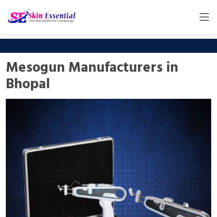
Mesogun Manufacturers in
Bhopal