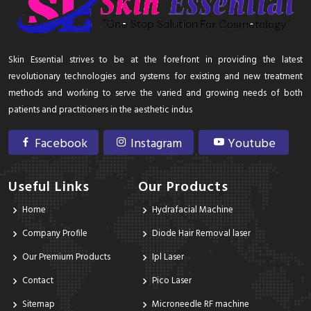
Skin Essential strives to be at the forefront in providing the latest
revolutionary technologies and systems for existing and new treatment
methods and working to serve the varied and growing needs of both
patients and practitioners in the aesthetic indus
Facebook
Instagram
Youtube
Useful Links
Our Products
Home
Hydrafacial Machine
Company Profile
Diode Hair Removal laser
Our Premium Products
Ipl Laser
Contact
Pico Laser
Sitemap
Microneedle RF machine