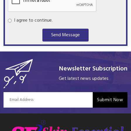
I agree to continue.
Send Message
Newsletter Subscription
Get latest news updates
Submit Now