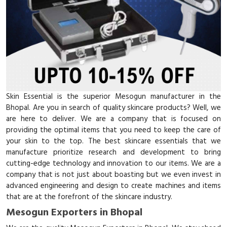
Skin Essential is the superior Mesogun manufacturer in the
Bhopal. Are you in search of quality skincare products? Well, we
are here to deliver. We are a company that is focused on
providing the optimal items that you need to keep the care of
your skin to the top. The best skincare essentials that we
manufacture prioritize research and development to bring
cutting-edge technology and innovation to our items. We are a
company that is not just about boasting but we even invest in
advanced engineering and design to create machines and items
that are at the forefront of the skincare industry.
Mesogun Exporters in Bhopal