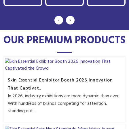
‹
›
OUR PREMIUM PRODUCTS
Skin Essential Exhibitor Booth 2026 Innovation
That Captivat..
In 2026, industry exhibitions are more dynamic than ever.
With hundreds of brands competing for attention,
standing out ..