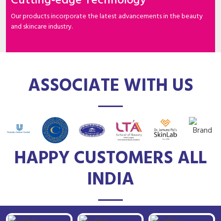
Cutting-edge Technology
Our products incorporate the latest advancements in the beauty
and skincare industry.
ASSOCIATE WITH US
HAPPY CUSTOMERS ALL
INDIA