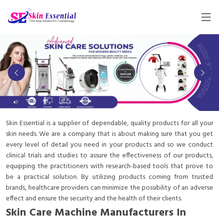
Skin Essential is a supplier of dependable, quality products for all your
skin needs. We are a company that is about making sure that you get
every level of detail you need in your products and so we conduct
clinical trials and studies to assure the effectiveness of our products,
equipping the practitioners with research-based tools that prove to
be a practical solution. By utilizing products coming from trusted
brands, healthcare providers can minimize the possibility of an adverse
effect and ensure the security and the health of their clients.
Skin Care Machine Manufacturers In