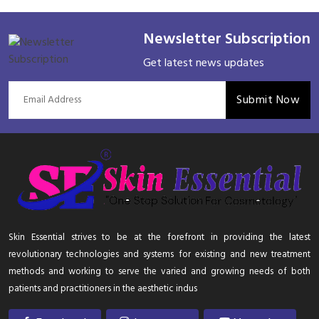
Newsletter Subscription
Get latest news updates
Submit Now
Skin Essential strives to be at the forefront in providing the latest
revolutionary technologies and systems for existing and new treatment
methods and working to serve the varied and growing needs of both
patients and practitioners in the aesthetic indus