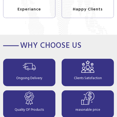
Experiance
Happy Clients
WHY CHOOSE US
Ongoing Delivery
Clients Satisfaction
Quality OF Products
reasonable price