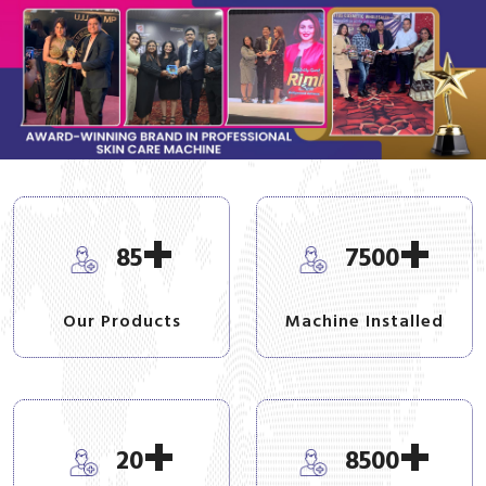
+
+
85
7500
Our Products
Machine Installed
+
+
20
8500