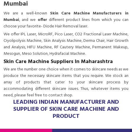
Mumbai
We are a
well-known
Skin Care Machine Manufacturers in
Mumbai
, and we
offer
different product lines from which you can
choose your favorite- Diode Hair Removal laser.
We offer IPL Laser, MicroRF, Pico Laser, CO2 Fractional Laser Machine,
Cryolipolysis Machine, Skin Analysis Machine, Derma Chair, Hair Growth
and Analysis, HIFU Machine, RF Cautery Machine, Permanent Makeup,
Mesogun, Meso Solution, Hydrafacial Machine.
Skin Care Machine Suppliers In Maharashtra
We are the number one choice when it comes to skincare needs as we
produce the necessary skincare items that you require. We stock an
array of products that cater to your skincare process by
accommodating different skincare issues. Thus, whatever items you
need, please feel free to contact shop.
LEADING INDIAN MANUFACTURER AND
SUPPLIER OF SKIN CARE MACHINE AND
PRODUCT