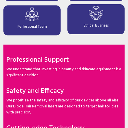
Ethical Business
Perfessional Team
Professional Support
We understand that investing in beauty and skincare equipment is a
significant decision.
Safety and Efficacy
We prioritize the safety and efficacy of our devices above all else.
Our Diode Hair Removal lasers are designed to target hair follicles
with precision,