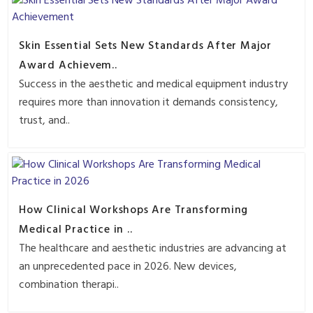
Skin Essential Sets New Standards After Major
Award Achievem..
Success in the aesthetic and medical equipment industry
requires more than innovation it demands consistency,
trust, and..
How Clinical Workshops Are Transforming
Medical Practice in ..
The healthcare and aesthetic industries are advancing at
an unprecedented pace in 2026. New devices,
combination therapi..