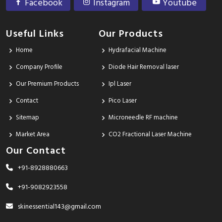
Facebook
Instagram
Youtube
Useful Links
Our Products
Home
Hydrafacial Machine
Company Profile
Diode Hair Removal laser
Our Premium Products
Ipl Laser
Contact
Pico Laser
Sitemap
Microneedle RF machine
Market Area
CO2 Fractional Laser Machine
Our Contact
+91-8928880663
+91-9082923558
skinessential143@gmail.com