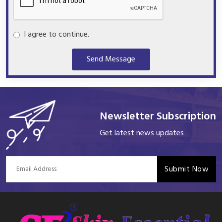
I agree to continue.
Send Message
Newsletter Subscription
Get latest news updates
Submit Now