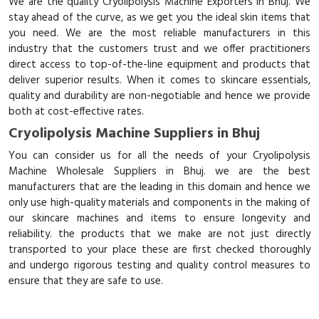
We are the quality Cryolipolysis Machine Exporters in Bhuj. We
stay ahead of the curve, as we get you the ideal skin items that
you need. We are the most reliable manufacturers in this
industry that the customers trust and we offer practitioners
direct access to top-of-the-line equipment and products that
deliver superior results. When it comes to skincare essentials,
quality and durability are non-negotiable and hence we provide
both at cost-effective rates.
Cryolipolysis Machine Suppliers in Bhuj
You can consider us for all the needs of your Cryolipolysis
Machine Wholesale Suppliers in Bhuj. we are the best
manufacturers that are the leading in this domain and hence we
only use high-quality materials and components in the making of
our skincare machines and items to ensure longevity and
reliability. the products that we make are not just directly
transported to your place these are first checked thoroughly
and undergo rigorous testing and quality control measures to
ensure that they are safe to use.