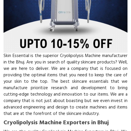
Skin Essential is the superior Cryolipolysis Machine manufacturer
in the Bhuj. Are you in search of quality skincare products? Well,
we are here to deliver. We are a company that is focused on
providing the optimal items that you need to keep the care of
your skin to the top. The best skincare essentials that we
manufacture prioritize research and development to bring
cutting-edge technology and innovation to our items. We are a
company that is not just about boasting but we even invest in
advanced engineering and design to create machines and items
that are at the forefront of the skincare industry.
Cryolipolysis Machine Exporters in Bhuj