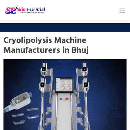
Cryolipolysis Machine
Manufacturers in Bhuj