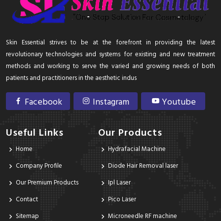
Skin Essential strives to be at the forefront in providing the latest
revolutionary technologies and systems for existing and new treatment
methods and working to serve the varied and growing needs of both
patients and practitioners in the aesthetic indus
Facebook
Instagram
Youtube
Useful Links
Our Products
Home
Hydrafacial Machine
Company Profile
Diode Hair Removal laser
Our Premium Products
Ipl Laser
Contact
Pico Laser
Sitemap
Microneedle RF machine