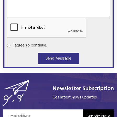
I agree to continue.
Send Message
Newsletter Subscription
Get latest news updates
Submit Now