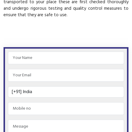
transported to your place these are first checked thoroughly
and undergo rigorous testing and quality control measures to
ensure that they are safe to use.