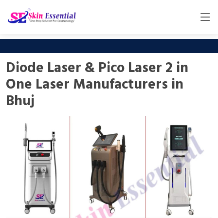
Diode Laser & Pico Laser 2 in
One Laser Manufacturers in
Bhuj