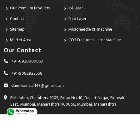
Our Premium Products
Ipl Laser
Contact
Pico Laser
Sitemap
Microneedle RF machine
Market Area
CO2 Fractional Laser Machine
Our Contact
+91-8928880663
+91-9082923558
skinessential143@gmail.com
Rishabhraj Chambers, 1005, Road No. 10, Daulat Nagar, Borivali
East, Mumbai, Maharashtra 400066, Mumbai, Maharashtra
India - 400066