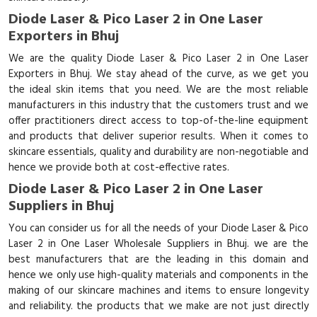
Diode Laser & Pico Laser 2 in One Laser
Exporters in Bhuj
We are the quality Diode Laser & Pico Laser 2 in One Laser
Exporters in Bhuj. We stay ahead of the curve, as we get you
the ideal skin items that you need. We are the most reliable
manufacturers in this industry that the customers trust and we
offer practitioners direct access to top-of-the-line equipment
and products that deliver superior results. When it comes to
skincare essentials, quality and durability are non-negotiable and
hence we provide both at cost-effective rates.
Diode Laser & Pico Laser 2 in One Laser
Suppliers in Bhuj
You can consider us for all the needs of your Diode Laser & Pico
Laser 2 in One Laser Wholesale Suppliers in Bhuj. we are the
best manufacturers that are the leading in this domain and
hence we only use high-quality materials and components in the
making of our skincare machines and items to ensure longevity
and reliability. the products that we make are not just directly