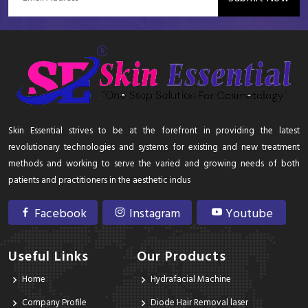
Skin Essential strives to be at the forefront in providing the latest
revolutionary technologies and systems for existing and new treatment
methods and working to serve the varied and growing needs of both
patients and practitioners in the aesthetic indus
Facebook
Instagram
Youtube
Useful Links
Our Products
Home
Hydrafacial Machine
Company Profile
Diode Hair Removal laser