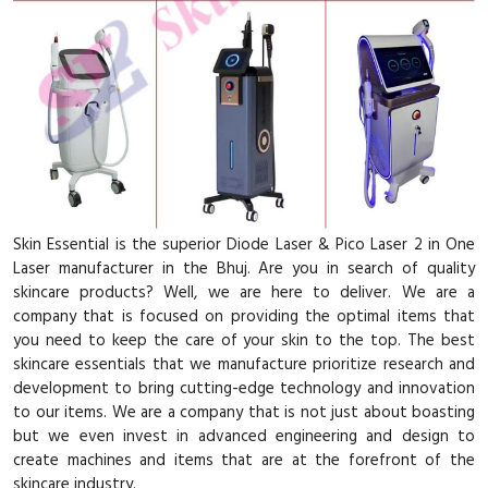
Skin Essential is the superior Diode Laser & Pico Laser 2 in One
Laser manufacturer in the Bhuj. Are you in search of quality
skincare products? Well, we are here to deliver. We are a
company that is focused on providing the optimal items that
you need to keep the care of your skin to the top. The best
skincare essentials that we manufacture prioritize research and
development to bring cutting-edge technology and innovation
to our items. We are a company that is not just about boasting
but we even invest in advanced engineering and design to
create machines and items that are at the forefront of the
skincare industry.