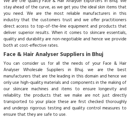
We are the quality Face & Hair Analyser Exporters in Bhuj. We
stay ahead of the curve, as we get you the ideal skin items that
you need. We are the most reliable manufacturers in this
industry that the customers trust and we offer practitioners
direct access to top-of-the-line equipment and products that
deliver superior results. When it comes to skincare essentials,
quality and durability are non-negotiable and hence we provide
both at cost-effective rates.
Face & Hair Analyser Suppliers in Bhuj
You can consider us for all the needs of your Face & Hair
Analyser Wholesale Suppliers in Bhuj. we are the best
manufacturers that are the leading in this domain and hence we
only use high-quality materials and components in the making of
our skincare machines and items to ensure longevity and
reliability. the products that we make are not just directly
transported to your place these are first checked thoroughly
and undergo rigorous testing and quality control measures to
ensure that they are safe to use.