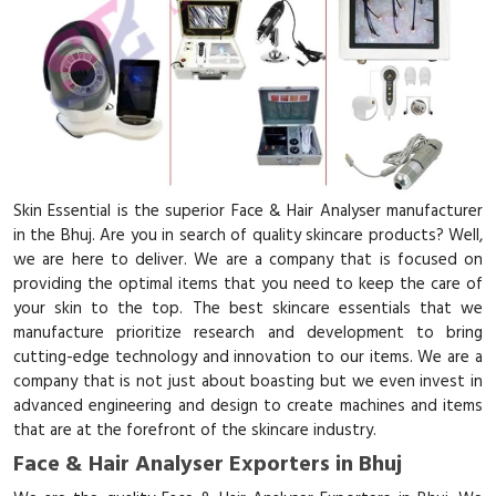
Skin Essential is the superior Face & Hair Analyser manufacturer
in the Bhuj. Are you in search of quality skincare products? Well,
we are here to deliver. We are a company that is focused on
providing the optimal items that you need to keep the care of
your skin to the top. The best skincare essentials that we
manufacture prioritize research and development to bring
cutting-edge technology and innovation to our items. We are a
company that is not just about boasting but we even invest in
advanced engineering and design to create machines and items
that are at the forefront of the skincare industry.
Face & Hair Analyser Exporters in Bhuj