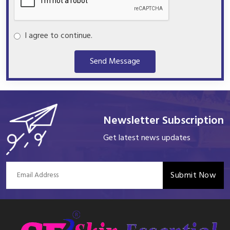
I agree to continue.
Send Message
Newsletter Subscription
Get latest news updates
Submit Now