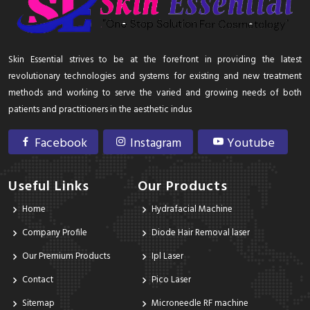
Skin Essential strives to be at the forefront in providing the latest
revolutionary technologies and systems for existing and new treatment
methods and working to serve the varied and growing needs of both
patients and practitioners in the aesthetic indus
Facebook
Instagram
Youtube
Useful Links
Our Products
Home
Hydrafacial Machine
Company Profile
Diode Hair Removal laser
Our Premium Products
Ipl Laser
Contact
Pico Laser
Sitemap
Microneedle RF machine