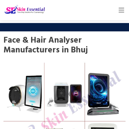
Face & Hair Analyser
Manufacturers in Bhuj