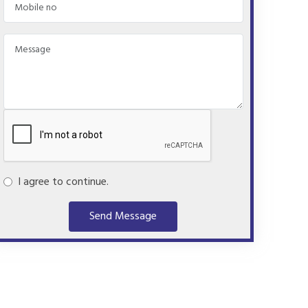
I agree to continue.
Send Message