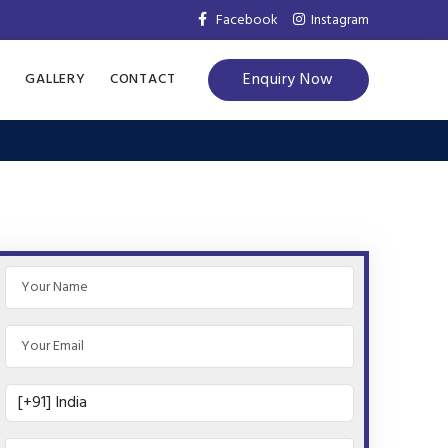
Facebook
Instagram
Enquiry Now
S
GALLERY
CONTACT