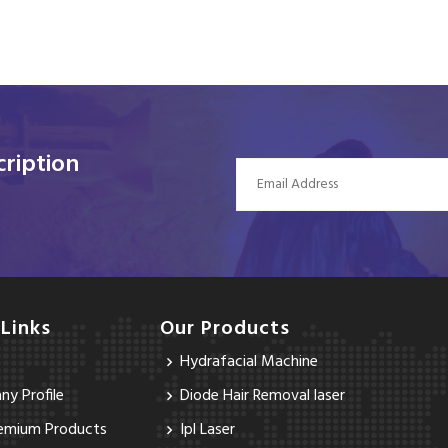
ription
 Links
Our Products
Hydrafacial Machine
y Profile
Diode Hair Removal laser
emium Products
Ipl Laser