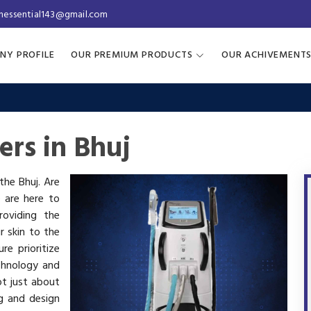
inessential143@gmail.com
NY PROFILE
OUR PREMIUM PRODUCTS
OUR ACHIVEMENT
ers in Bhuj
 the Bhuj. Are
e are here to
oviding the
r skin to the
re prioritize
chnology and
ot just about
g and design