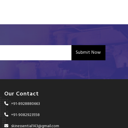
Submit Now
Our Contact
+91-8928880663
+91-9082923558
skinessential143@gmail.com