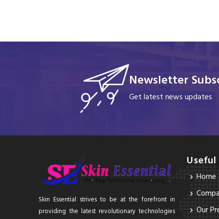
Newsletter Subsc
Get latest news updates
Useful
Home
Compan
Skin Essential strives to be at the forefront in
Our Pr
providing the latest revolutionary technologies