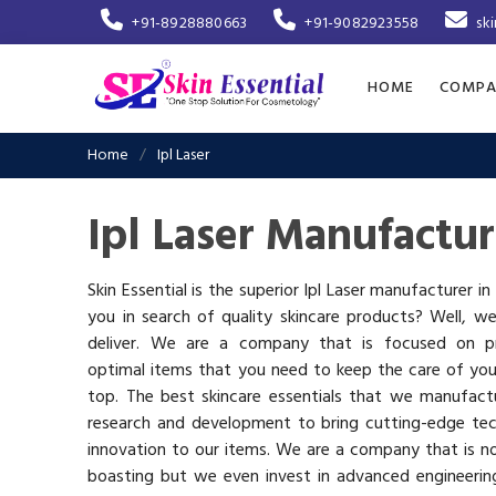
+91-8928880663
+91-9082923558
sk
HOME
COMPA
Home
Ipl Laser
Ipl Laser Manufactur
Skin Essential is the superior Ipl Laser manufacturer in
you in search of quality skincare products? Well, w
deliver. We are a company that is focused on pr
optimal items that you need to keep the care of you
top. The best skincare essentials that we manufactu
research and development to bring cutting-edge te
innovation to our items. We are a company that is n
boasting but we even invest in advanced engineerin