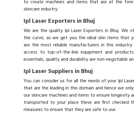
to create machines and items that are at the fore
skincare industry.
Ipl Laser Exporters in Bhuj
We are the quality Ipl Laser Exporters in Bhuj. We 
the curve, as we get you the ideal skin items that 
are the most reliable manufacturers in this industry
access to top-of-the-line equipment and products 
essentials, quality and durability are non-negotiable 
Ipl Laser Suppliers in Bhuj
You can consider us for all the needs of your Ipl Las
that are the leading in this domain and hence we onl
our skincare machines and items to ensure longevity an
transported to your place these are first checked t
measures to ensure that they are safe to use.