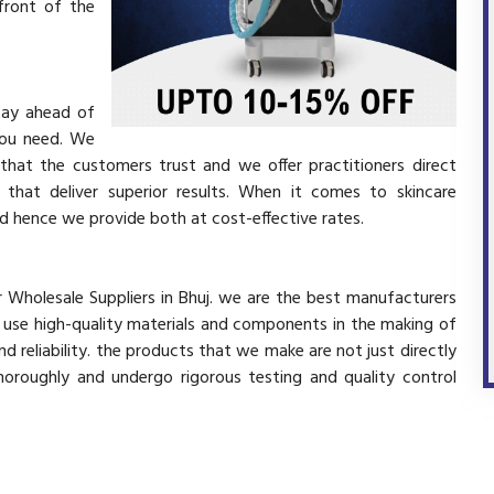
front of the
stay ahead of
you need. We
 that the customers trust and we offer practitioners direct
that deliver superior results. When it comes to skincare
and hence we provide both at cost-effective rates.
er Wholesale Suppliers in Bhuj. we are the best manufacturers
y use high-quality materials and components in the making of
d reliability. the products that we make are not just directly
horoughly and undergo rigorous testing and quality control