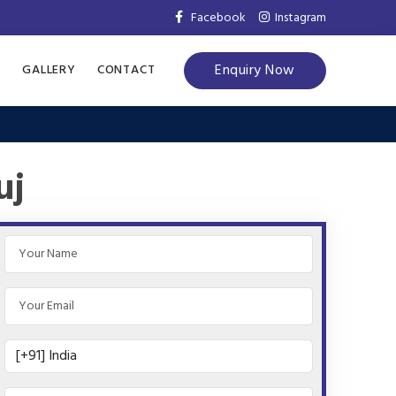
Facebook
Instagram
Enquiry Now
S
GALLERY
CONTACT
uj