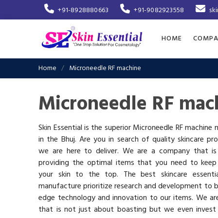
+91-8928880663
+91-9082923558
sk
HOME
COMPA
Home
Microneedle RF machine
Microneedle RF mach
Skin Essential is the superior Microneedle RF machine
in the Bhuj. Are you in search of quality skincare pr
we are here to deliver. We are a company that i
providing the optimal items that you need to keep
your skin to the top. The best skincare essenti
manufacture prioritize research and development to b
edge technology and innovation to our items. We a
that is not just about boasting but we even invest