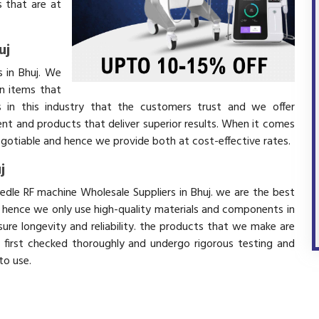
 that are at
uj
 in Bhuj. We
in items that
 in this industry that the customers trust and we offer
ent and products that deliver superior results. When it comes
negotiable and hence we provide both at cost-effective rates.
j
edle RF machine Wholesale Suppliers in Bhuj. we are the best
d hence we only use high-quality materials and components in
ure longevity and reliability. the products that we make are
e first checked thoroughly and undergo rigorous testing and
 to use.