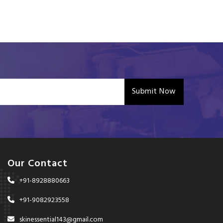
Submit Now
Our Contact
+91-8928880663
+91-9082923558
skinessential143@gmail.com