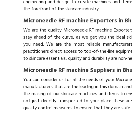
engineering and design to create machines and items
the forefront of the skincare industry.
Microneedle RF machine Exporters in Bh
We are the quality Microneedle RF machine Exporters
stay ahead of the curve, as we get you the ideal sk
you need. We are the most reliable manufacturers
practitioners direct access to top-of-the-line equipm
to skincare essentials, quality and durability are non-
Microneedle RF machine Suppliers in Bhu
You can consider us for all the needs of your Microne
manufacturers that are the leading in this domain an
the making of our skincare machines and items to ens
not just directly transported to your place these ar
quality control measures to ensure that they are safe