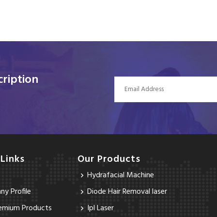
ription
 Links
Our Products
Hydrafacial Machine
y Profile
Diode Hair Removal laser
emium Products
Ipl Laser