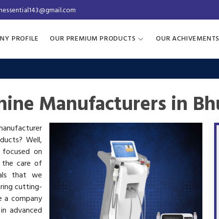
inessential143@gmail.com
NY PROFILE
OUR PREMIUM PRODUCTS
OUR ACHIVEMENT
ine Manufacturers in Bh
 manufacturer
oducts? Well,
s focused on
 the care of
als that we
ring cutting-
re a company
 in advanced