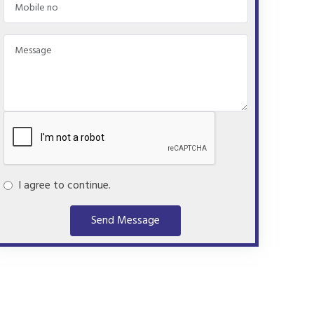
I agree to continue.
Send Message