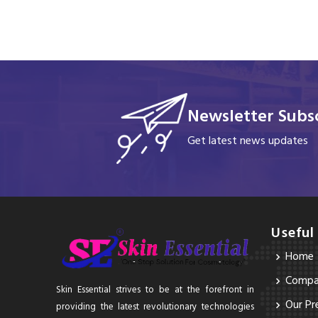
Newsletter Subsc
Get latest news updates
Useful
Home
Compan
Skin Essential strives to be at the forefront in
Our Pr
providing the latest revolutionary technologies