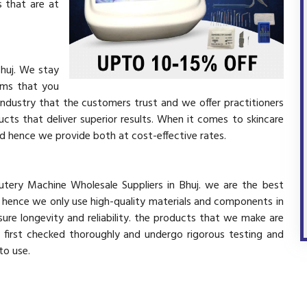
 that are at
Bhuj. We stay
ems that you
industry that the customers trust and we offer practitioners
cts that deliver superior results. When it comes to skincare
and hence we provide both at cost-effective rates.
utery Machine Wholesale Suppliers in Bhuj. we are the best
d hence we only use high-quality materials and components in
ure longevity and reliability. the products that we make are
e first checked thoroughly and undergo rigorous testing and
 to use.