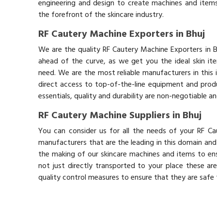
engineering and design to create machines and items
the forefront of the skincare industry.
RF Cautery Machine Exporters in Bhuj
We are the quality RF Cautery Machine Exporters in 
ahead of the curve, as we get you the ideal skin it
need. We are the most reliable manufacturers in this 
direct access to top-of-the-line equipment and produ
essentials, quality and durability are non-negotiable 
RF Cautery Machine Suppliers in Bhuj
You can consider us for all the needs of your RF Ca
manufacturers that are the leading in this domain an
the making of our skincare machines and items to ens
not just directly transported to your place these ar
quality control measures to ensure that they are safe