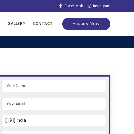
Facebook
Instagram
Enquiry Now
S
GALLERY
CONTACT