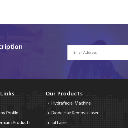
ription
 Links
Our Products
Hydrafacial Machine
y Profile
Diode Hair Removal laser
emium Products
Ipl Laser