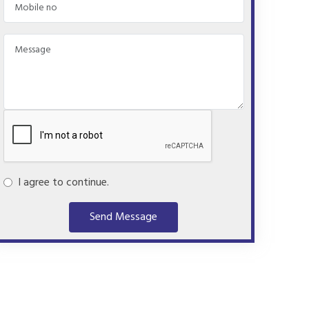
I agree to continue.
Send Message