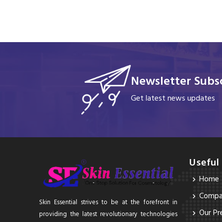
Newsletter Subsc
Get latest news updates
Useful
Home
Compan
Skin Essential strives to be at the forefront in
Our Pr
providing the latest revolutionary technologies