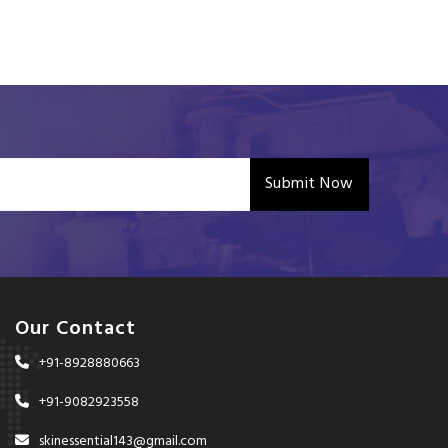
Submit Now
Our Contact
+91-8928880663
+91-9082923558
skinessential143@gmail.com