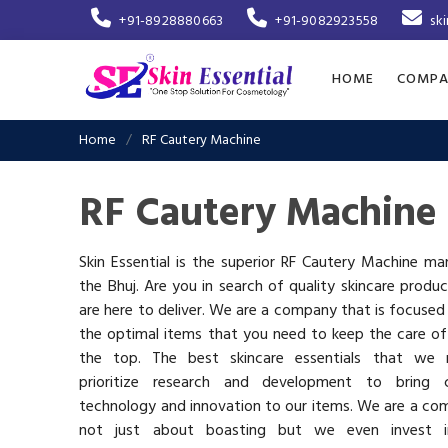
+91-8928880663
+91-9082923558
sk
HOME
COMPA
Home
RF Cautery Machine
RF Cautery Machine 
Skin Essential is the superior RF Cautery Machine ma
the Bhuj. Are you in search of quality skincare produ
are here to deliver. We are a company that is focused
the optimal items that you need to keep the care of
the top. The best skincare essentials that we 
prioritize research and development to bring c
technology and innovation to our items. We are a co
not just about boasting but we even invest 