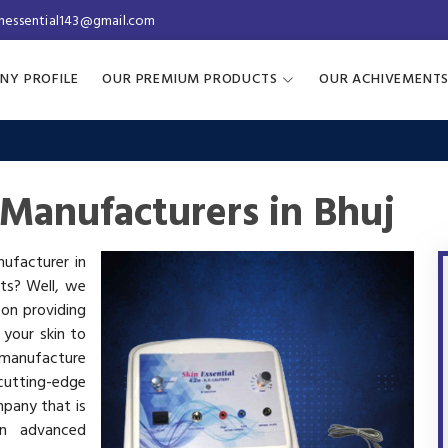
inessential143@gmail.com
NY PROFILE
OUR PREMIUM PRODUCTS
OUR ACHIVEMENT
Manufacturers in Bhuj
nufacturer in
cts? Well, we
 on providing
 your skin to
manufacture
utting-edge
mpany that is
in advanced