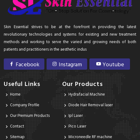
Skin Essential strives to be at the forefront in providing the latest
revolutionary technologies and systems for existing and new treatment
methods and working to serve the varied and growing needs of both
patients and practitioners in the aesthetic indus
Facebook
Instagram
Youtube
Useful Links
Our Products
Home
Hydrafacial Machine
Company Profile
Diode Hair Removal laser
Our Premium Products
Ipl Laser
Contact
Pico Laser
Sitemap
Microneedle RF machine