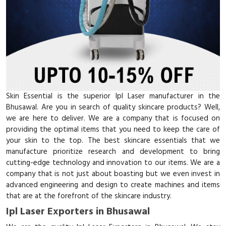
Skin Essential is the superior Ipl Laser manufacturer in the
Bhusawal. Are you in search of quality skincare products? Well,
we are here to deliver. We are a company that is focused on
providing the optimal items that you need to keep the care of
your skin to the top. The best skincare essentials that we
manufacture prioritize research and development to bring
cutting-edge technology and innovation to our items. We are a
company that is not just about boasting but we even invest in
advanced engineering and design to create machines and items
that are at the forefront of the skincare industry.
Ipl Laser Exporters in Bhusawal