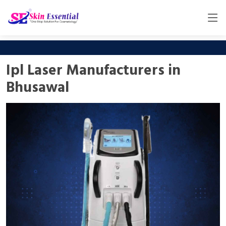
Ipl Laser Manufacturers in
Bhusawal