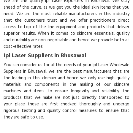
We are the quality Ipl Laser Exporters in Bhusawal. We stay
ahead of the curve, as we get you the ideal skin items that you
need. We are the most reliable manufacturers in this industry
that the customers trust and we offer practitioners direct
access to top-of-the-line equipment and products that deliver
superior results. When it comes to skincare essentials, quality
and durability are non-negotiable and hence we provide both at
cost-effective rates.
Ipl Laser Suppliers in Bhusawal
You can consider us for all the needs of your Ipl Laser Wholesale
Suppliers in Bhusawal. we are the best manufacturers that are
the leading in this domain and hence we only use high-quality
materials and components in the making of our skincare
machines and items to ensure longevity and reliability. the
products that we make are not just directly transported to
your place these are first checked thoroughly and undergo
rigorous testing and quality control measures to ensure that
they are safe to use.