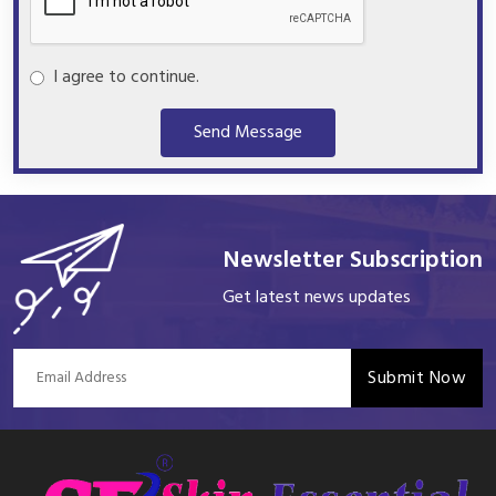
I agree to continue.
Send Message
Newsletter Subscription
Get latest news updates
Submit Now