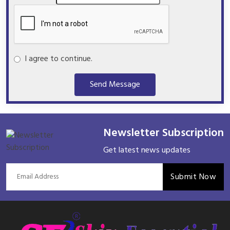
I agree to continue.
Send Message
Newsletter Subscription
Get latest news updates
Submit Now