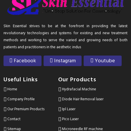
Skin Essential strives to be at the forefront in providing the latest
revolutionary technologies and systems for existing and new treatment
methods and working to serve the varied and growing needs of both
patients and practitioners in the aesthetic indus
Facebook
Instagram
Youtube
Useful Links
Our Products
Home
Hydrafacial Machine
Company Profile
Diode Hair Removal laser
Our Premium Products
Ipl Laser
Contact
Pico Laser
Sitemap
Microneedle RF machine