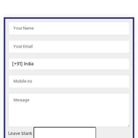
Leave blank