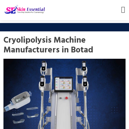
Cryolipolysis Machine
Manufacturers in Botad