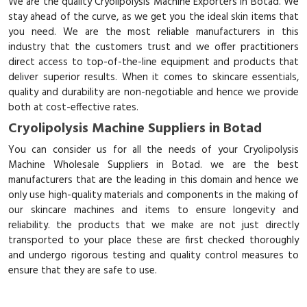
We are the quality Cryolipolysis Machine Exporters in Botad. We
stay ahead of the curve, as we get you the ideal skin items that
you need. We are the most reliable manufacturers in this
industry that the customers trust and we offer practitioners
direct access to top-of-the-line equipment and products that
deliver superior results. When it comes to skincare essentials,
quality and durability are non-negotiable and hence we provide
both at cost-effective rates.
Cryolipolysis Machine Suppliers in Botad
You can consider us for all the needs of your Cryolipolysis
Machine Wholesale Suppliers in Botad. we are the best
manufacturers that are the leading in this domain and hence we
only use high-quality materials and components in the making of
our skincare machines and items to ensure longevity and
reliability. the products that we make are not just directly
transported to your place these are first checked thoroughly
and undergo rigorous testing and quality control measures to
ensure that they are safe to use.