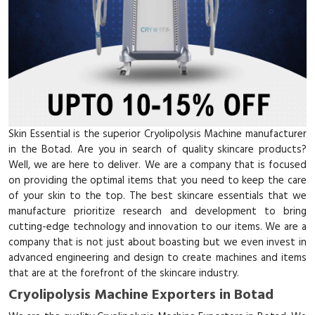
Skin Essential is the superior Cryolipolysis Machine manufacturer
in the Botad. Are you in search of quality skincare products?
Well, we are here to deliver. We are a company that is focused
on providing the optimal items that you need to keep the care
of your skin to the top. The best skincare essentials that we
manufacture prioritize research and development to bring
cutting-edge technology and innovation to our items. We are a
company that is not just about boasting but we even invest in
advanced engineering and design to create machines and items
that are at the forefront of the skincare industry.
Cryolipolysis Machine Exporters in Botad