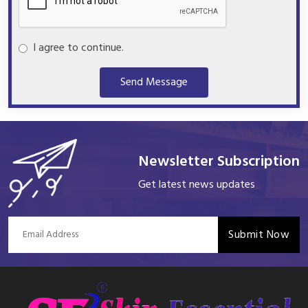
I agree to continue.
Send Message
Newsletter Subscription
Get latest news updates
Submit Now