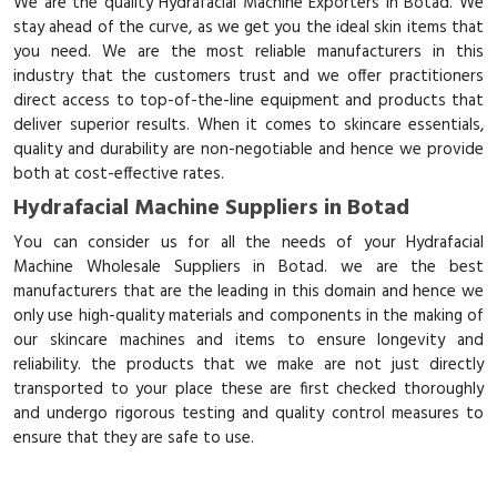
We are the quality Hydrafacial Machine Exporters in Botad. We
stay ahead of the curve, as we get you the ideal skin items that
you need. We are the most reliable manufacturers in this
industry that the customers trust and we offer practitioners
direct access to top-of-the-line equipment and products that
deliver superior results. When it comes to skincare essentials,
quality and durability are non-negotiable and hence we provide
both at cost-effective rates.
Hydrafacial Machine Suppliers in Botad
You can consider us for all the needs of your Hydrafacial
Machine Wholesale Suppliers in Botad. we are the best
manufacturers that are the leading in this domain and hence we
only use high-quality materials and components in the making of
our skincare machines and items to ensure longevity and
reliability. the products that we make are not just directly
transported to your place these are first checked thoroughly
and undergo rigorous testing and quality control measures to
ensure that they are safe to use.