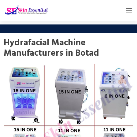
Hydrafacial Machine
Manufacturers in Botad