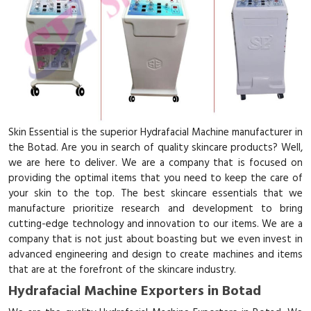
Skin Essential is the superior Hydrafacial Machine manufacturer in
the Botad. Are you in search of quality skincare products? Well,
we are here to deliver. We are a company that is focused on
providing the optimal items that you need to keep the care of
your skin to the top. The best skincare essentials that we
manufacture prioritize research and development to bring
cutting-edge technology and innovation to our items. We are a
company that is not just about boasting but we even invest in
advanced engineering and design to create machines and items
that are at the forefront of the skincare industry.
Hydrafacial Machine Exporters in Botad