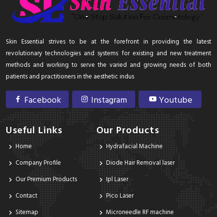
Skin Essential strives to be at the forefront in providing the latest
revolutionary technologies and systems for existing and new treatment
methods and working to serve the varied and growing needs of both
patients and practitioners in the aesthetic indus
Facebook
Instagram
Youtube
Useful Links
Our Products
Home
Hydrafacial Machine
Company Profile
Diode Hair Removal laser
Our Premium Products
Ipl Laser
Contact
Pico Laser
Sitemap
Microneedle RF machine