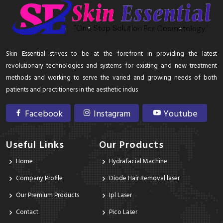
Skin Essential strives to be at the forefront in providing the latest
revolutionary technologies and systems for existing and new treatment
methods and working to serve the varied and growing needs of both
patients and practitioners in the aesthetic indus
Facebook
Instagram
Youtube
Useful Links
Our Products
Home
Hydrafacial Machine
Company Profile
Diode Hair Removal laser
Our Premium Products
Ipl Laser
Contact
Pico Laser