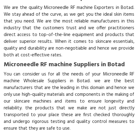
We are the quality Microneedle RF machine Exporters in Botad.
We stay ahead of the curve, as we get you the ideal skin items
that you need. We are the most reliable manufacturers in this
industry that the customers trust and we offer practitioners
direct access to top-of-the-line equipment and products that
deliver superior results. When it comes to skincare essentials,
quality and durability are non-negotiable and hence we provide
both at cost-effective rates.
Microneedle RF machine Suppliers in Botad
You can consider us for all the needs of your Microneedle RF
machine Wholesale Suppliers in Botad. we are the best
manufacturers that are the leading in this domain and hence we
only use high-quality materials and components in the making of
our skincare machines and items to ensure longevity and
reliability. the products that we make are not just directly
transported to your place these are first checked thoroughly
and undergo rigorous testing and quality control measures to
ensure that they are safe to use.