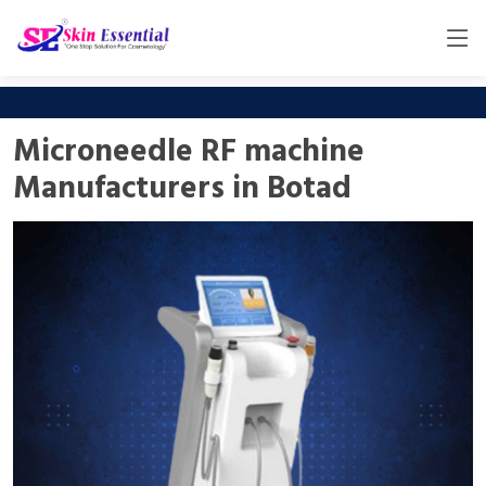
Microneedle RF machine
Manufacturers in Botad