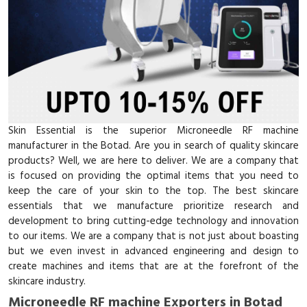
Skin Essential is the superior Microneedle RF machine
manufacturer in the Botad. Are you in search of quality skincare
products? Well, we are here to deliver. We are a company that
is focused on providing the optimal items that you need to
keep the care of your skin to the top. The best skincare
essentials that we manufacture prioritize research and
development to bring cutting-edge technology and innovation
to our items. We are a company that is not just about boasting
but we even invest in advanced engineering and design to
create machines and items that are at the forefront of the
skincare industry.
Microneedle RF machine Exporters in Botad