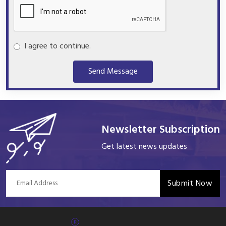
I agree to continue.
Send Message
Newsletter Subscription
Get latest news updates
Submit Now