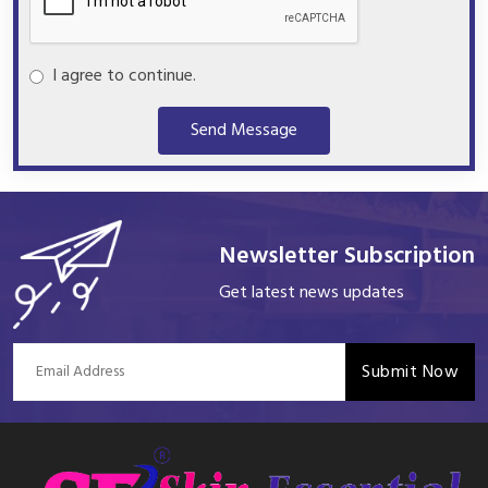
I agree to continue.
Send Message
Newsletter Subscription
Get latest news updates
Submit Now