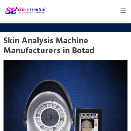
Skin Analysis Machine
Manufacturers in Botad