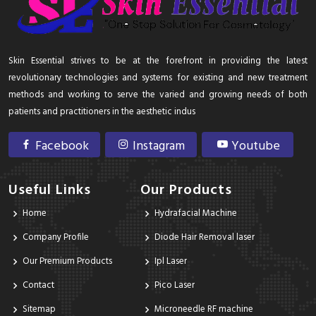
Skin Essential strives to be at the forefront in providing the latest
revolutionary technologies and systems for existing and new treatment
methods and working to serve the varied and growing needs of both
patients and practitioners in the aesthetic indus
Facebook
Instagram
Youtube
Useful Links
Our Products
Home
Hydrafacial Machine
Company Profile
Diode Hair Removal laser
Our Premium Products
Ipl Laser
Contact
Pico Laser
Sitemap
Microneedle RF machine