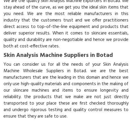
We are the quality Skin Analysis Machine Exporters in Botad. We
stay ahead of the curve, as we get you the ideal skin items that
you need. We are the most reliable manufacturers in this
industry that the customers trust and we offer practitioners
direct access to top-of-the-line equipment and products that
deliver superior results. When it comes to skincare essentials,
quality and durability are non-negotiable and hence we provide
both at cost-effective rates.
Skin Analysis Machine Suppliers in Botad
You can consider us for all the needs of your Skin Analysis
Machine Wholesale Suppliers in Botad. we are the best
manufacturers that are the leading in this domain and hence we
only use high-quality materials and components in the making of
our skincare machines and items to ensure longevity and
reliability. the products that we make are not just directly
transported to your place these are first checked thoroughly
and undergo rigorous testing and quality control measures to
ensure that they are safe to use.