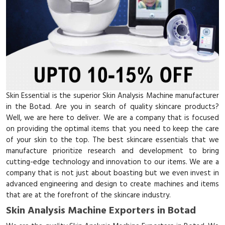
Skin Essential is the superior Skin Analysis Machine manufacturer
in the Botad. Are you in search of quality skincare products?
Well, we are here to deliver. We are a company that is focused
on providing the optimal items that you need to keep the care
of your skin to the top. The best skincare essentials that we
manufacture prioritize research and development to bring
cutting-edge technology and innovation to our items. We are a
company that is not just about boasting but we even invest in
advanced engineering and design to create machines and items
that are at the forefront of the skincare industry.
Skin Analysis Machine Exporters in Botad