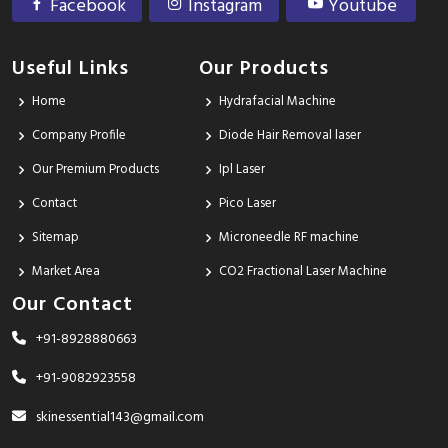
Facebook
Instagram
Youtube
Useful Links
Our Products
Home
Hydrafacial Machine
Company Profile
Diode Hair Removal laser
Our Premium Products
Ipl Laser
Contact
Pico Laser
Sitemap
Microneedle RF machine
Market Area
CO2 Fractional Laser Machine
Our Contact
+91-8928880663
+91-9082923558
skinessential143@gmail.com