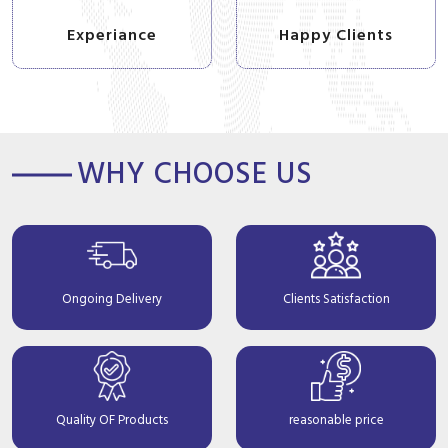
Experiance
Happy Clients
WHY CHOOSE US
Ongoing Delivery
Clients Satisfaction
Quality OF Products
reasonable price