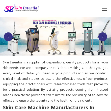
Skin Essential is a supplier of dependable, quality products for all your
skin needs. We are a company that is about making sure that you get
every level of detail you need in your products and so we conduct
clinical trials and studies to assure the effectiveness of our products,
equipping the practitioners with research-based tools that prove to
be a practical solution. By utilizing products coming from trusted
brands, healthcare providers can minimize the possibility of an adverse
effect and ensure the security and the health of their clients.
Skin Care Machine Manufacturers In