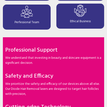
Ethical Business
Perfessional Team
Professional Support
We understand that investing in beauty and skincare equipment is a
significant decision.
Safety and Efficacy
We prioritize the safety and efficacy of our devices above all else.
Our Diode Hair Removal lasers are designed to target hair follicles
with precision,