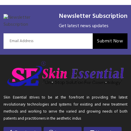
Newsletter Subscription
Get latest news updates
Submit Now
Skin Essential strives to be at the forefront in providing the latest
revolutionary technologies and systems for existing and new treatment
methods and working to serve the varied and growing needs of both
patients and practitioners in the aesthetic indus