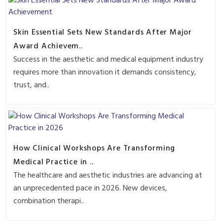
Skin Essential Sets New Standards After Major
Award Achievem..
Success in the aesthetic and medical equipment industry
requires more than innovation it demands consistency,
trust, and..
How Clinical Workshops Are Transforming
Medical Practice in ..
The healthcare and aesthetic industries are advancing at
an unprecedented pace in 2026. New devices,
combination therapi..