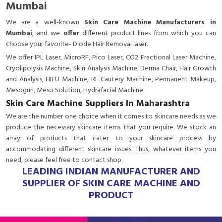
Mumbai
We are a
well-known
Skin Care Machine Manufacturers in
Mumbai
, and we
offer
different product lines from which you can
choose your favorite- Diode Hair Removal laser.
We offer IPL Laser, MicroRF, Pico Laser, CO2 Fractional Laser Machine,
Cryolipolysis Machine, Skin Analysis Machine, Derma Chair, Hair Growth
and Analysis, HIFU Machine, RF Cautery Machine, Permanent Makeup,
Mesogun, Meso Solution, Hydrafacial Machine.
Skin Care Machine Suppliers In Maharashtra
We are the number one choice when it comes to skincare needs as we
produce the necessary skincare items that you require. We stock an
array of products that cater to your skincare process by
accommodating different skincare issues. Thus, whatever items you
need, please feel free to contact shop.
LEADING INDIAN MANUFACTURER AND
SUPPLIER OF SKIN CARE MACHINE AND
PRODUCT