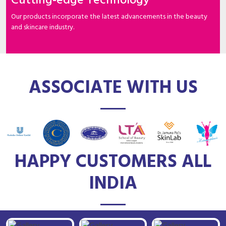
Cutting-edge Technology
Our products incorporate the latest advancements in the beauty
and skincare industry.
ASSOCIATE WITH US
HAPPY CUSTOMERS ALL
INDIA