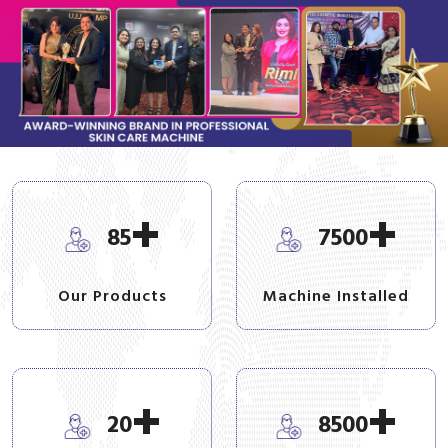
+
+
85
7500
Our Products
Machine Installed
+
+
20
8500