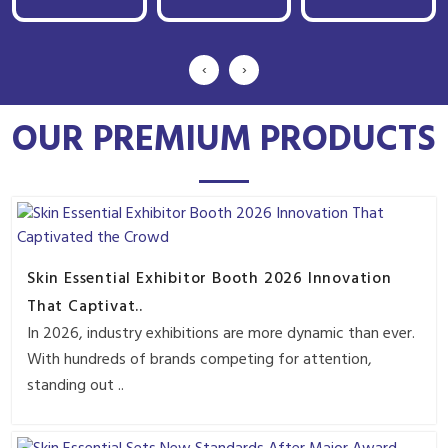
‹
›
OUR PREMIUM PRODUCTS
Skin Essential Exhibitor Booth 2026 Innovation
That Captivat..
In 2026, industry exhibitions are more dynamic than ever.
With hundreds of brands competing for attention,
standing out ..