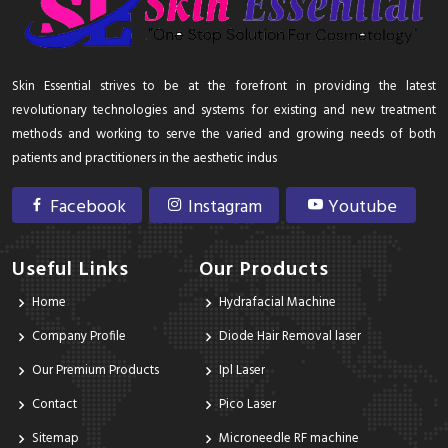
Skin Essential strives to be at the forefront in providing the latest
revolutionary technologies and systems for existing and new treatment
methods and working to serve the varied and growing needs of both
patients and practitioners in the aesthetic indus
Facebook
Instagram
Youtube
Useful Links
Our Products
Home
Hydrafacial Machine
Company Profile
Diode Hair Removal laser
Our Premium Products
Ipl Laser
Contact
Pico Laser
Sitemap
Microneedle RF machine