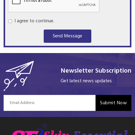
I agree to continue.
Send Message
Newsletter Subscription
Get latest news updates
Submit Now