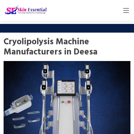
Cryolipolysis Machine
Manufacturers in Deesa