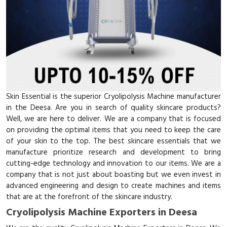
Skin Essential is the superior Cryolipolysis Machine manufacturer
in the Deesa. Are you in search of quality skincare products?
Well, we are here to deliver. We are a company that is focused
on providing the optimal items that you need to keep the care
of your skin to the top. The best skincare essentials that we
manufacture prioritize research and development to bring
cutting-edge technology and innovation to our items. We are a
company that is not just about boasting but we even invest in
advanced engineering and design to create machines and items
that are at the forefront of the skincare industry.
Cryolipolysis Machine Exporters in Deesa