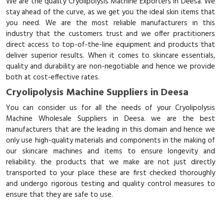
We are the quality Cryolipolysis Machine Exporters in Deesa. We
stay ahead of the curve, as we get you the ideal skin items that
you need. We are the most reliable manufacturers in this
industry that the customers trust and we offer practitioners
direct access to top-of-the-line equipment and products that
deliver superior results. When it comes to skincare essentials,
quality and durability are non-negotiable and hence we provide
both at cost-effective rates.
Cryolipolysis Machine Suppliers in Deesa
You can consider us for all the needs of your Cryolipolysis
Machine Wholesale Suppliers in Deesa. we are the best
manufacturers that are the leading in this domain and hence we
only use high-quality materials and components in the making of
our skincare machines and items to ensure longevity and
reliability. the products that we make are not just directly
transported to your place these are first checked thoroughly
and undergo rigorous testing and quality control measures to
ensure that they are safe to use.