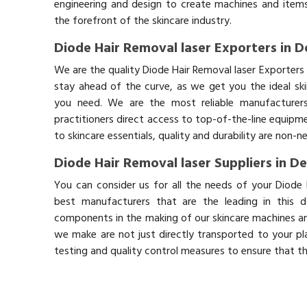
engineering and design to create machines and items
the forefront of the skincare industry.
Diode Hair Removal laser Exporters in 
We are the quality Diode Hair Removal laser Exporters
stay ahead of the curve, as we get you the ideal sk
you need. We are the most reliable manufacturers
practitioners direct access to top-of-the-line equipm
to skincare essentials, quality and durability are non-
Diode Hair Removal laser Suppliers in D
You can consider us for all the needs of your Diode 
best manufacturers that are the leading in this 
components in the making of our skincare machines and
we make are not just directly transported to your pl
testing and quality control measures to ensure that t