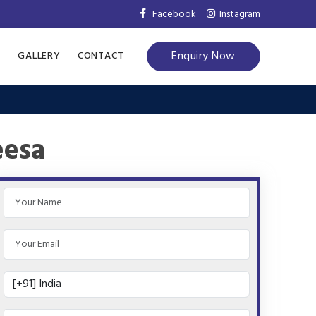
Facebook
Instagram
Enquiry Now
S
GALLERY
CONTACT
eesa