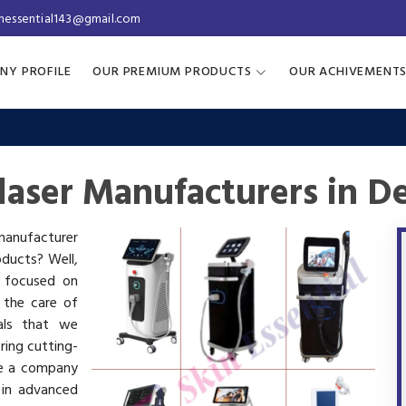
inessential143@gmail.com
NY PROFILE
OUR PREMIUM PRODUCTS
OUR ACHIVEMENT
laser Manufacturers in D
 manufacturer
oducts? Well,
s focused on
 the care of
als that we
ring cutting-
re a company
 in advanced