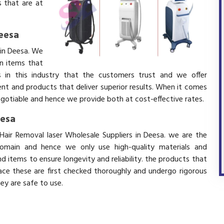
 that are at
Deesa
 in Deesa. We
in items that
 in this industry that the customers trust and we offer
ent and products that deliver superior results. When it comes
negotiable and hence we provide both at cost-effective rates.
eesa
Hair Removal laser Wholesale Suppliers in Deesa. we are the
domain and hence we only use high-quality materials and
 items to ensure longevity and reliability. the products that
ace these are first checked thoroughly and undergo rigorous
hey are safe to use.