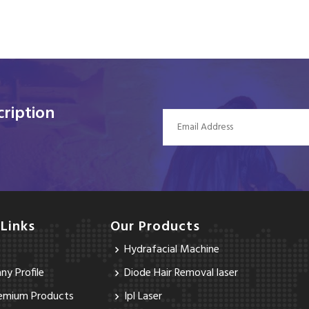
ription
 Links
Our Products
Hydrafacial Machine
y Profile
Diode Hair Removal laser
emium Products
Ipl Laser