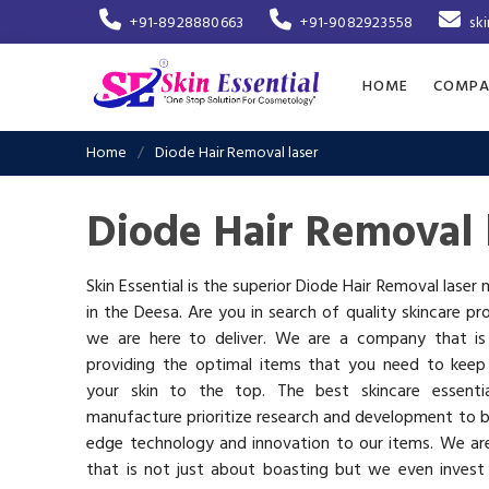
+91-8928880663
+91-9082923558
sk
HOME
COMPA
Home
Diode Hair Removal laser
Diode Hair Removal 
Skin Essential is the superior Diode Hair Removal laser
in the Deesa. Are you in search of quality skincare pr
we are here to deliver. We are a company that i
providing the optimal items that you need to keep
your skin to the top. The best skincare essenti
manufacture prioritize research and development to b
edge technology and innovation to our items. We a
that is not just about boasting but we even invest