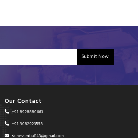
Submit Now
Our Contact
+91-8928880663
+91-9082923558
skinessential143@gmail.com