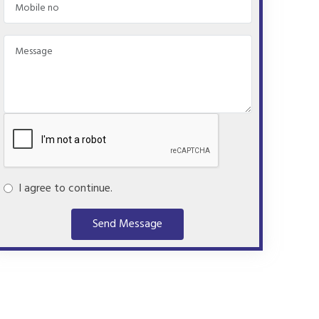
I agree to continue.
Send Message