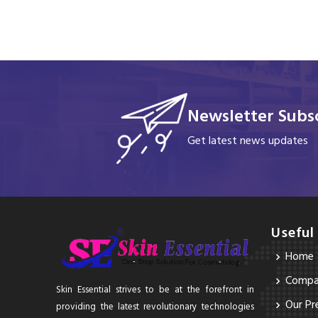
Newsletter Subsc
Get latest news updates
Useful
Home
Compan
Skin Essential strives to be at the forefront in
Our Pr
providing the latest revolutionary technologies