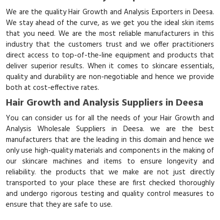
We are the quality Hair Growth and Analysis Exporters in Deesa.
We stay ahead of the curve, as we get you the ideal skin items
that you need. We are the most reliable manufacturers in this
industry that the customers trust and we offer practitioners
direct access to top-of-the-line equipment and products that
deliver superior results. When it comes to skincare essentials,
quality and durability are non-negotiable and hence we provide
both at cost-effective rates.
Hair Growth and Analysis Suppliers in Deesa
You can consider us for all the needs of your Hair Growth and
Analysis Wholesale Suppliers in Deesa. we are the best
manufacturers that are the leading in this domain and hence we
only use high-quality materials and components in the making of
our skincare machines and items to ensure longevity and
reliability. the products that we make are not just directly
transported to your place these are first checked thoroughly
and undergo rigorous testing and quality control measures to
ensure that they are safe to use.