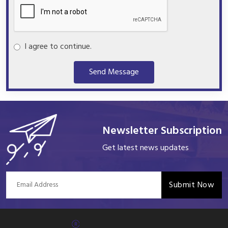
I agree to continue.
Send Message
Newsletter Subscription
Get latest news updates
Submit Now