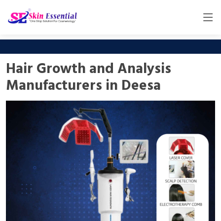
Hair Growth and Analysis
Manufacturers in Deesa