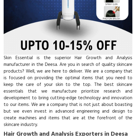
Skin Essential is the superior Hair Growth and Analysis
manufacturer in the Deesa. Are you in search of quality skincare
products? Well, we are here to deliver. We are a company that
is focused on providing the optimal items that you need to
keep the care of your skin to the top. The best skincare
essentials that we manufacture prioritize research and
development to bring cutting-edge technology and innovation
to our items. We are a company that is not just about boasting
but we even invest in advanced engineering and design to
create machines and items that are at the forefront of the
skincare industry.
Hair Growth and Analysis Exporters in Deesa