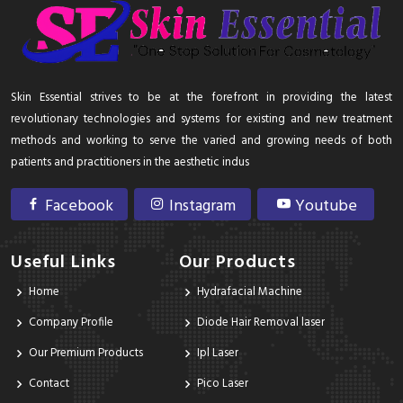
Skin Essential strives to be at the forefront in providing the latest
revolutionary technologies and systems for existing and new treatment
methods and working to serve the varied and growing needs of both
patients and practitioners in the aesthetic indus
Facebook
Instagram
Youtube
Useful Links
Our Products
Home
Hydrafacial Machine
Company Profile
Diode Hair Removal laser
Our Premium Products
Ipl Laser
Contact
Pico Laser