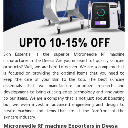
Skin Essential is the superior Microneedle RF machine
manufacturer in the Deesa. Are you in search of quality skincare
products? Well, we are here to deliver. We are a company that
is focused on providing the optimal items that you need to
keep the care of your skin to the top. The best skincare
essentials that we manufacture prioritize research and
development to bring cutting-edge technology and innovation
to our items. We are a company that is not just about boasting
but we even invest in advanced engineering and design to
create machines and items that are at the forefront of the
skincare industry.
Microneedle RF machine Exporters in Deesa