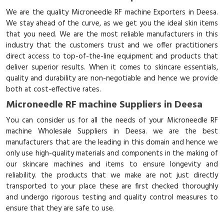
We are the quality Microneedle RF machine Exporters in Deesa.
We stay ahead of the curve, as we get you the ideal skin items
that you need. We are the most reliable manufacturers in this
industry that the customers trust and we offer practitioners
direct access to top-of-the-line equipment and products that
deliver superior results. When it comes to skincare essentials,
quality and durability are non-negotiable and hence we provide
both at cost-effective rates.
Microneedle RF machine Suppliers in Deesa
You can consider us for all the needs of your Microneedle RF
machine Wholesale Suppliers in Deesa. we are the best
manufacturers that are the leading in this domain and hence we
only use high-quality materials and components in the making of
our skincare machines and items to ensure longevity and
reliability. the products that we make are not just directly
transported to your place these are first checked thoroughly
and undergo rigorous testing and quality control measures to
ensure that they are safe to use.