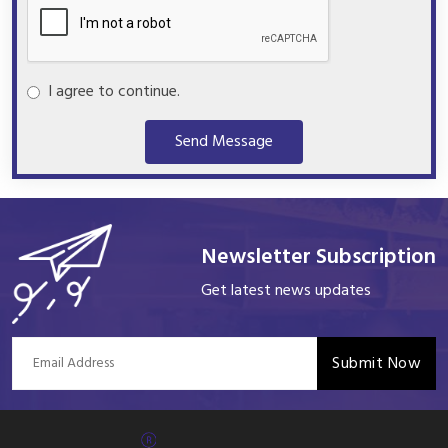
I agree to continue.
Send Message
Newsletter Subscription
Get latest news updates
Submit Now