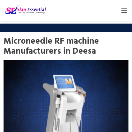
Microneedle RF machine
Manufacturers in Deesa