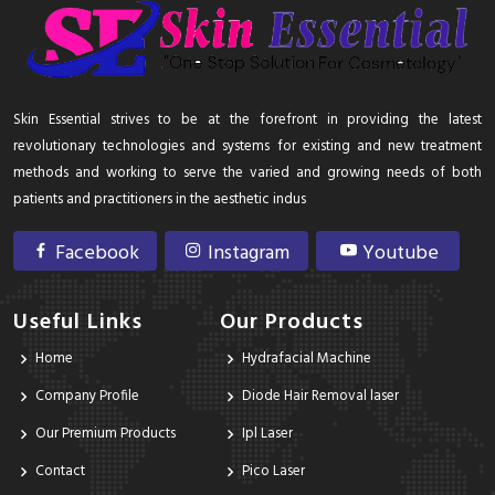
Skin Essential strives to be at the forefront in providing the latest
revolutionary technologies and systems for existing and new treatment
methods and working to serve the varied and growing needs of both
patients and practitioners in the aesthetic indus
Facebook
Instagram
Youtube
Useful Links
Our Products
Home
Hydrafacial Machine
Company Profile
Diode Hair Removal laser
Our Premium Products
Ipl Laser
Contact
Pico Laser