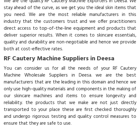
We are the quality RF Cautery Machine Exporters in Deesa. We
stay ahead of the curve, as we get you the ideal skin items that
you need. We are the most reliable manufacturers in this
industry that the customers trust and we offer practitioners
direct access to top-of-the-line equipment and products that
deliver superior results. When it comes to skincare essentials,
quality and durability are non-negotiable and hence we provide
both at cost-effective rates.
RF Cautery Machine Suppliers in Deesa
You can consider us for all the needs of your RF Cautery
Machine Wholesale Suppliers in Deesa. we are the best
manufacturers that are the leading in this domain and hence we
only use high-quality materials and components in the making of
our skincare machines and items to ensure longevity and
reliability. the products that we make are not just directly
transported to your place these are first checked thoroughly
and undergo rigorous testing and quality control measures to
ensure that they are safe to use.