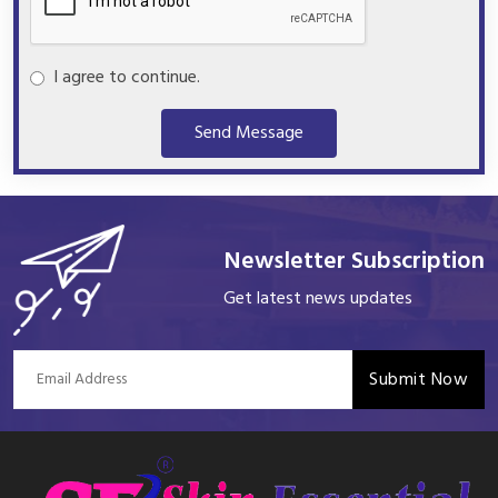
I agree to continue.
Send Message
Newsletter Subscription
Get latest news updates
Submit Now