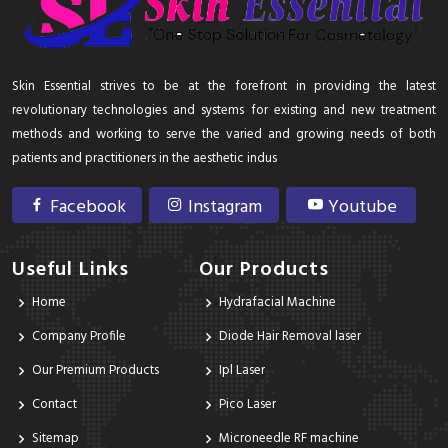
Skin Essential strives to be at the forefront in providing the latest
revolutionary technologies and systems for existing and new treatment
methods and working to serve the varied and growing needs of both
patients and practitioners in the aesthetic indus
Facebook
Instagram
Youtube
Useful Links
Our Products
Home
Hydrafacial Machine
Company Profile
Diode Hair Removal laser
Our Premium Products
Ipl Laser
Contact
Pico Laser
Sitemap
Microneedle RF machine