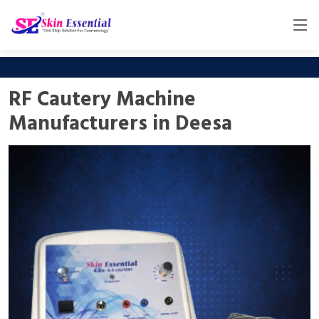
RF Cautery Machine
Manufacturers in Deesa