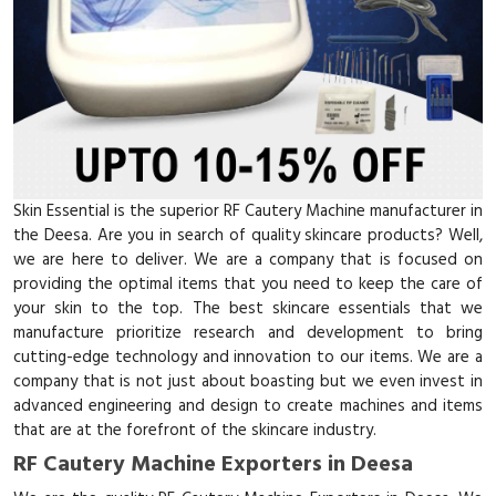
Skin Essential is the superior RF Cautery Machine manufacturer in
the Deesa. Are you in search of quality skincare products? Well,
we are here to deliver. We are a company that is focused on
providing the optimal items that you need to keep the care of
your skin to the top. The best skincare essentials that we
manufacture prioritize research and development to bring
cutting-edge technology and innovation to our items. We are a
company that is not just about boasting but we even invest in
advanced engineering and design to create machines and items
that are at the forefront of the skincare industry.
RF Cautery Machine Exporters in Deesa