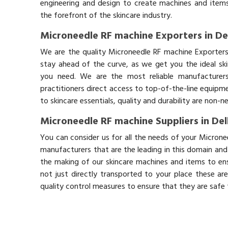
engineering and design to create machines and items
the forefront of the skincare industry.
Microneedle RF machine Exporters in De
We are the quality Microneedle RF machine Exporters
stay ahead of the curve, as we get you the ideal sk
you need. We are the most reliable manufacturers
practitioners direct access to top-of-the-line equipm
to skincare essentials, quality and durability are non-
Microneedle RF machine Suppliers in Del
You can consider us for all the needs of your Microne
manufacturers that are the leading in this domain an
the making of our skincare machines and items to ens
not just directly transported to your place these ar
quality control measures to ensure that they are safe