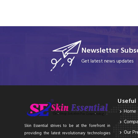
Newsletter Subsc
Get latest news updates
Useful
Home
Compan
Skin Essential strives to be at the forefront in
Our Pr
providing the latest revolutionary technologies