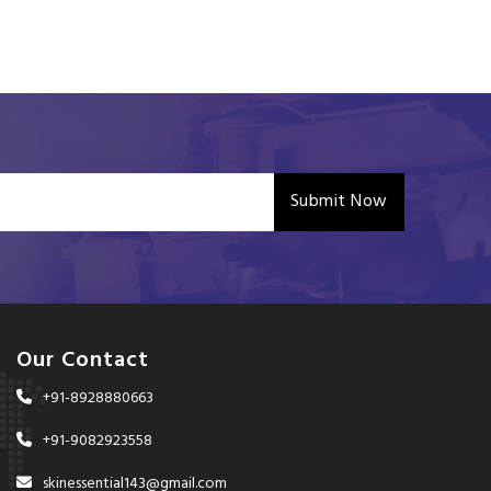
Submit Now
Our Contact
+91-8928880663
+91-9082923558
skinessential143@gmail.com