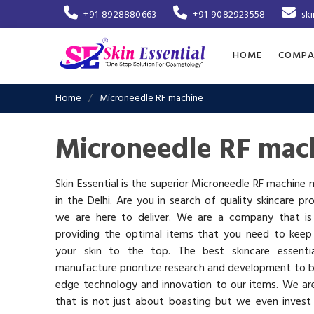
+91-8928880663
+91-9082923558
sk
HOME
COMPA
Home
Microneedle RF machine
Microneedle RF mach
Skin Essential is the superior Microneedle RF machine
in the Delhi. Are you in search of quality skincare pr
we are here to deliver. We are a company that i
providing the optimal items that you need to keep
your skin to the top. The best skincare essenti
manufacture prioritize research and development to b
edge technology and innovation to our items. We a
that is not just about boasting but we even invest