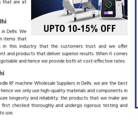
 that are at
lhi
 in Delhi. We
in items that
 in this industry that the customers trust and we offer
ent and products that deliver superior results. When it comes
negotiable and hence we provide both at cost-effective rates.
hi
edle RF machine Wholesale Suppliers in Delhi. we are the best
d hence we only use high-quality materials and components in
ure longevity and reliability. the products that we make are
e first checked thoroughly and undergo rigorous testing and
 to use.