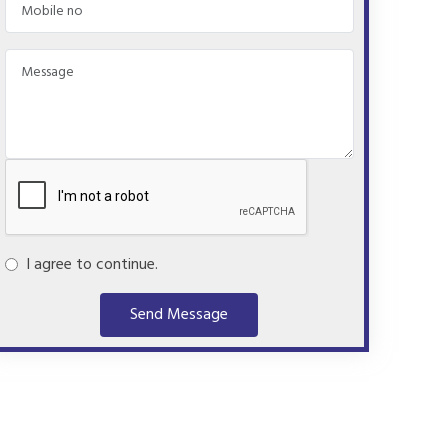
I agree to continue.
Send Message