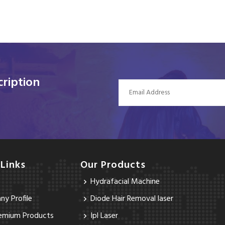
ription
 Links
Our Products
Hydrafacial Machine
y Profile
Diode Hair Removal laser
emium Products
Ipl Laser