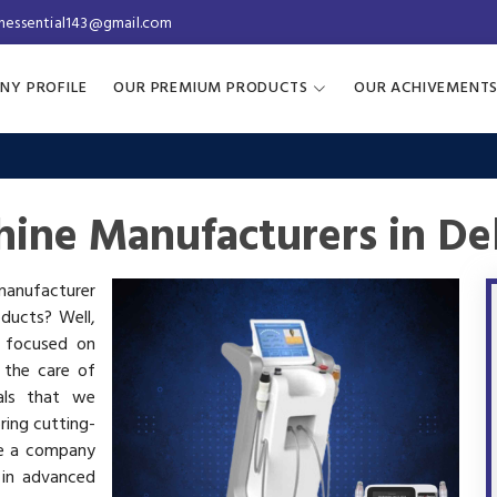
inessential143@gmail.com
NY PROFILE
OUR PREMIUM PRODUCTS
OUR ACHIVEMENT
ine Manufacturers in De
 manufacturer
oducts? Well,
s focused on
 the care of
als that we
ring cutting-
re a company
 in advanced