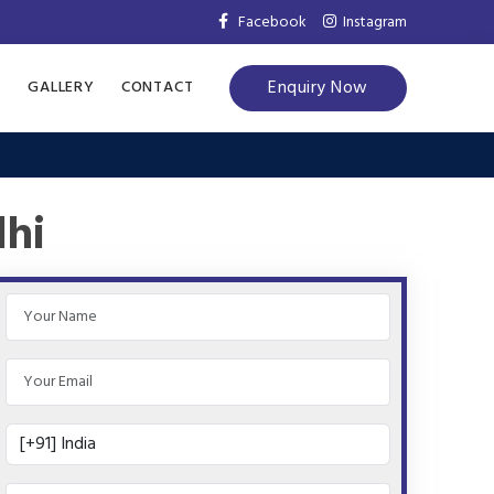
Facebook
Instagram
Enquiry Now
S
GALLERY
CONTACT
lhi