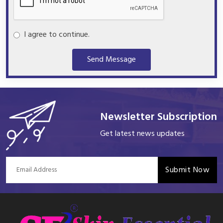
I agree to continue.
Send Message
Newsletter Subscription
Get latest news updates
Submit Now