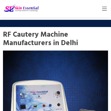
RF Cautery Machine
Manufacturers in Delhi