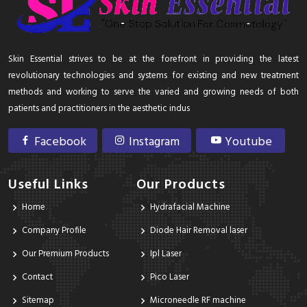
Skin Essential strives to be at the forefront in providing the latest
revolutionary technologies and systems for existing and new treatment
methods and working to serve the varied and growing needs of both
patients and practitioners in the aesthetic indus
Facebook
Instagram
Youtube
Useful Links
Our Products
Home
Hydrafacial Machine
Company Profile
Diode Hair Removal laser
Our Premium Products
Ipl Laser
Contact
Pico Laser
Sitemap
Microneedle RF machine