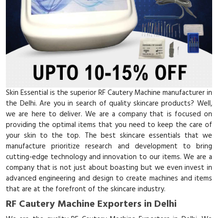
Skin Essential is the superior RF Cautery Machine manufacturer in
the Delhi. Are you in search of quality skincare products? Well,
we are here to deliver. We are a company that is focused on
providing the optimal items that you need to keep the care of
your skin to the top. The best skincare essentials that we
manufacture prioritize research and development to bring
cutting-edge technology and innovation to our items. We are a
company that is not just about boasting but we even invest in
advanced engineering and design to create machines and items
that are at the forefront of the skincare industry.
RF Cautery Machine Exporters in Delhi