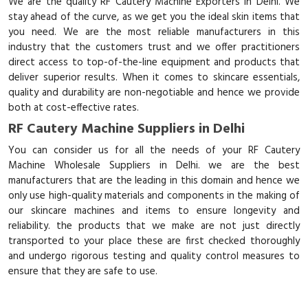
We are the quality RF Cautery Machine Exporters in Delhi. We
stay ahead of the curve, as we get you the ideal skin items that
you need. We are the most reliable manufacturers in this
industry that the customers trust and we offer practitioners
direct access to top-of-the-line equipment and products that
deliver superior results. When it comes to skincare essentials,
quality and durability are non-negotiable and hence we provide
both at cost-effective rates.
RF Cautery Machine Suppliers in Delhi
You can consider us for all the needs of your RF Cautery
Machine Wholesale Suppliers in Delhi. we are the best
manufacturers that are the leading in this domain and hence we
only use high-quality materials and components in the making of
our skincare machines and items to ensure longevity and
reliability. the products that we make are not just directly
transported to your place these are first checked thoroughly
and undergo rigorous testing and quality control measures to
ensure that they are safe to use.