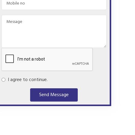
I agree to continue.
Send Message