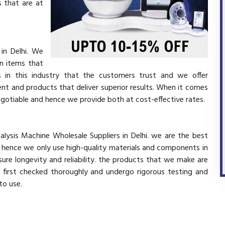
 that are at
in Delhi. We
in items that
 in this industry that the customers trust and we offer
ent and products that deliver superior results. When it comes
negotiable and hence we provide both at cost-effective rates.
alysis Machine Wholesale Suppliers in Delhi. we are the best
d hence we only use high-quality materials and components in
ure longevity and reliability. the products that we make are
e first checked thoroughly and undergo rigorous testing and
 to use.