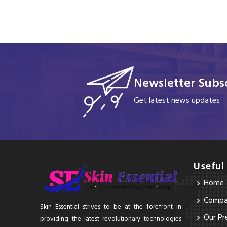
Newsletter Subsc
Get latest news updates
Useful
Home
Compan
Skin Essential strives to be at the forefront in
Our Pr
providing the latest revolutionary technologies