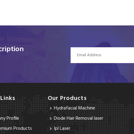
ription
 Links
Our Products
Hydrafacial Machine
y Profile
Diode Hair Removal laser
emium Products
Ipl Laser