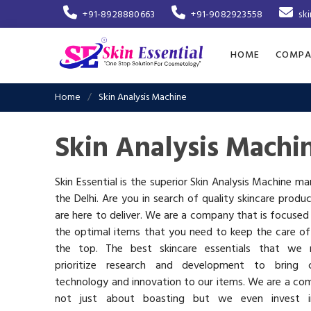
+91-8928880663
+91-9082923558
sk
HOME
COMPA
Home
Skin Analysis Machine
Skin Analysis Machi
Skin Essential is the superior Skin Analysis Machine ma
the Delhi. Are you in search of quality skincare produ
are here to deliver. We are a company that is focused
the optimal items that you need to keep the care of
the top. The best skincare essentials that we 
prioritize research and development to bring c
technology and innovation to our items. We are a co
not just about boasting but we even invest 