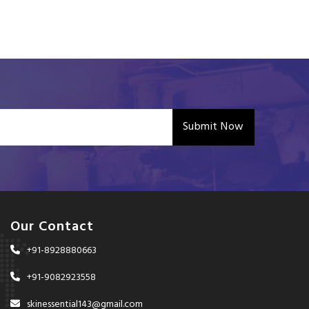
Submit Now
Our Contact
+91-8928880663
+91-9082923558
skinessential143@gmail.com