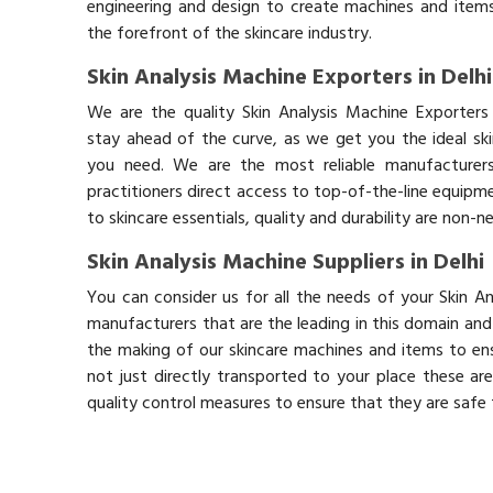
engineering and design to create machines and items
the forefront of the skincare industry.
Skin Analysis Machine Exporters in Delhi
We are the quality Skin Analysis Machine Exporters 
stay ahead of the curve, as we get you the ideal sk
you need. We are the most reliable manufacturers
practitioners direct access to top-of-the-line equipm
to skincare essentials, quality and durability are non-
Skin Analysis Machine Suppliers in Delhi
You can consider us for all the needs of your Skin An
manufacturers that are the leading in this domain an
the making of our skincare machines and items to ens
not just directly transported to your place these ar
quality control measures to ensure that they are safe