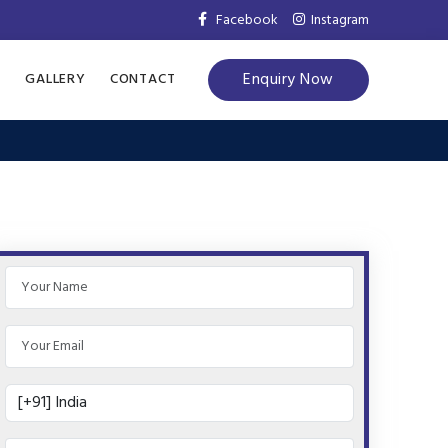
Facebook
Instagram
Enquiry Now
S
GALLERY
CONTACT