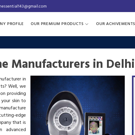
inessential143@gmail.com
NY PROFILE
OUR PREMIUM PRODUCTS
OUR ACHIVEMENT
ne Manufacturers in Delhi
nufacturer in
cts? Well, we
 on providing
 your skin to
manufacture
utting-edge
mpany that is
in advanced