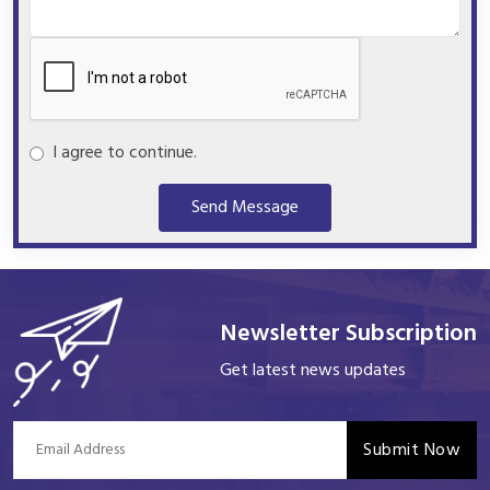
I agree to continue.
Send Message
Newsletter Subscription
Get latest news updates
Submit Now