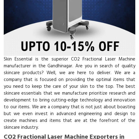
Skin Essential is the superior CO2 Fractional Laser Machine
manufacturer in the Gandhinagar. Are you in search of quality
skincare products? Well, we are here to deliver. We are a
company that is focused on providing the optimal items that
you need to keep the care of your skin to the top. The best
skincare essentials that we manufacture prioritize research and
development to bring cutting-edge technology and innovation
to our items. We are a company that is not just about boasting
but we even invest in advanced engineering and design to
create machines and items that are at the forefront of the
skincare industry.
CO2 Fractional Laser Machine Exporters in