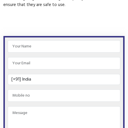
ensure that they are safe to use.