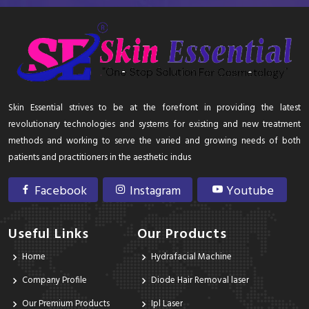
Skin Essential strives to be at the forefront in providing the latest
revolutionary technologies and systems for existing and new treatment
methods and working to serve the varied and growing needs of both
patients and practitioners in the aesthetic indus
Facebook
Instagram
Youtube
Useful Links
Our Products
Home
Hydrafacial Machine
Company Profile
Diode Hair Removal laser
Our Premium Products
Ipl Laser