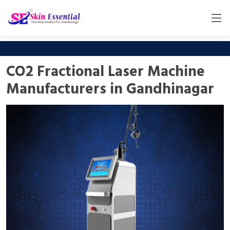
CO2 Fractional Laser Machine
Manufacturers in Gandhinagar