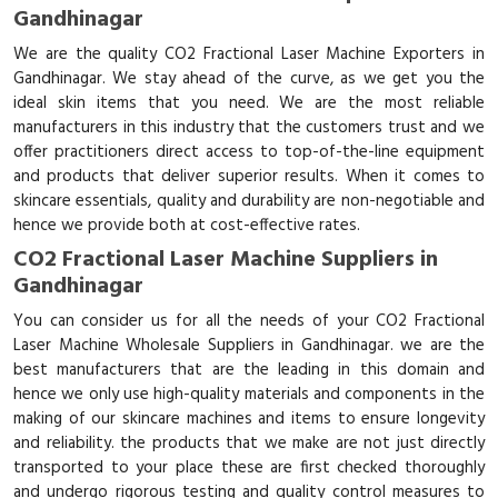
Gandhinagar
We are the quality CO2 Fractional Laser Machine Exporters in
Gandhinagar. We stay ahead of the curve, as we get you the
ideal skin items that you need. We are the most reliable
manufacturers in this industry that the customers trust and we
offer practitioners direct access to top-of-the-line equipment
and products that deliver superior results. When it comes to
skincare essentials, quality and durability are non-negotiable and
hence we provide both at cost-effective rates.
CO2 Fractional Laser Machine Suppliers in
Gandhinagar
You can consider us for all the needs of your CO2 Fractional
Laser Machine Wholesale Suppliers in Gandhinagar. we are the
best manufacturers that are the leading in this domain and
hence we only use high-quality materials and components in the
making of our skincare machines and items to ensure longevity
and reliability. the products that we make are not just directly
transported to your place these are first checked thoroughly
and undergo rigorous testing and quality control measures to